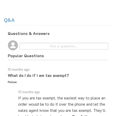
Q&A
Questions & Answers
Popular Questions
10 months ago
What do I do if I am tax exempt?
Follow
10 months ago
If you are tax exempt, the easiest way to place an
order would be to do it over the phone and let the
sales agent know that you are tax exempt. They'll
be able to let you know how…
See full answer »