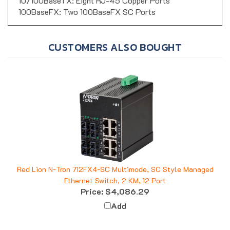
10/100BaseTX: Eight RJ-45 Copper Ports
100BaseFX: Two 100BaseFX SC Ports
CUSTOMERS ALSO BOUGHT
Red Lion N-Tron 712FX4-SC Multimode, SC Style Managed
Ethernet Switch, 2 KM, 12 Port
Price:
$4,086.29
Add