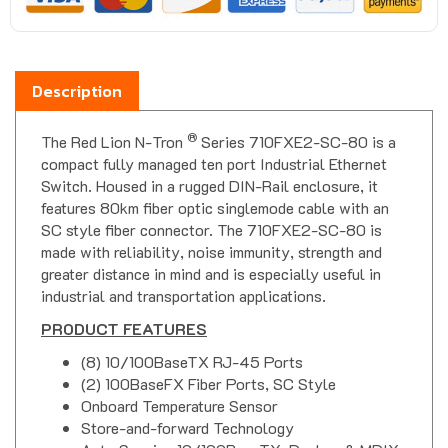
Description
®
The Red Lion N-Tron
Series 710FXE2-SC-80 is a
compact fully managed ten port Industrial Ethernet
Switch. Housed in a rugged DIN-Rail enclosure, it
features 80km fiber optic singlemode cable with an
SC style fiber connector. The 710FXE2-SC-80 is
made with reliability, noise immunity, strength and
greater distance in mind and is especially useful in
industrial and transportation applications.
PRODUCT FEATURES
(8) 10/100BaseTX RJ-45 Ports
(2) 100BaseFX Fiber Ports, SC Style
Onboard Temperature Sensor
Store-and-forward Technology