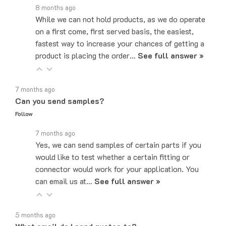
8 months ago
While we can not hold products, as we do operate
on a first come, first served basis, the easiest,
fastest way to increase your chances of getting a
product is placing the order…
See full answer »
7 months ago
Can you send samples?
Follow
7 months ago
Yes, we can send samples of certain parts if you
would like to test whether a certain fitting or
connector would work for your application. You
can email us at…
See full answer »
5 months ago
What email do I send quotes to?