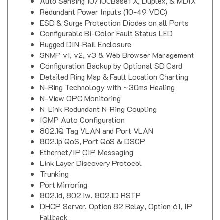
Auto Sensing 10/100BaseTX, Duplex, & MDIX
Redundant Power Inputs (10-49 VDC)
ESD & Surge Protection Diodes on all Ports
Configurable Bi-Color Fault Status LED
Rugged DIN-Rail Enclosure
SNMP v1, v2, v3 & Web Browser Management
Configuration Backup by Optional SD Card
Detailed Ring Map & Fault Location Charting
N-Ring Technology with ~30ms Healing
N-View OPC Monitoring
N-Link Redundant N-Ring Coupling
IGMP Auto Configuration
802.1Q Tag VLAN and Port VLAN
802.1p QoS, Port QoS & DSCP
Ethernet/IP CIP Messaging
Link Layer Discovery Protocol
Trunking
Port Mirroring
802.1d, 802.1w, 802.1D RSTP
DHCP Server, Option 82 Relay, Option 61, IP
Fallback