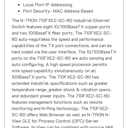
Local Port IP Addressing
Port Security- MAC Address Based
The N-TRON 710FXE2-SC-80 Industrial Ethernet
Switch features eight 10/100BaseTX copper ports
and two 100BaseFX fiber ports. The 710FXE2-SC-
80 auto-negotiates the speed and performance
capabilities of the TX port connections, and can be
hard coded via the user interface. The 10/100BaseTX
ports on the 710FXE2-SC-80 are auto sensing and
auto configuring. A high speed processor permits
wire speed capability simultaneously on all
100BaseTX ports. The 710FXE2-SC-80 has
extended industrial specifications such as greater
temperature range, greater shock & vibration specs,
and redundant power inputs. The 710FXE2-SC-80
features management functions such as remote
monitoring and N-Ring technology. The 710FXE2-
SC-80 offers Web Browser as well as N-TRON N-
View OLE for Process Control (OPC) Server
Software. N-View can be combined with popular HMI