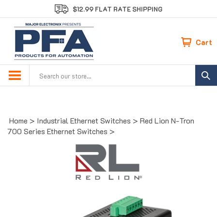
Skip
$12.99 FLAT RATE SHIPPING
to
content
Cart
Search
site:
Home
>
Industrial Ethernet Switches
>
Red Lion N-Tron
700 Series Ethernet Switches
>