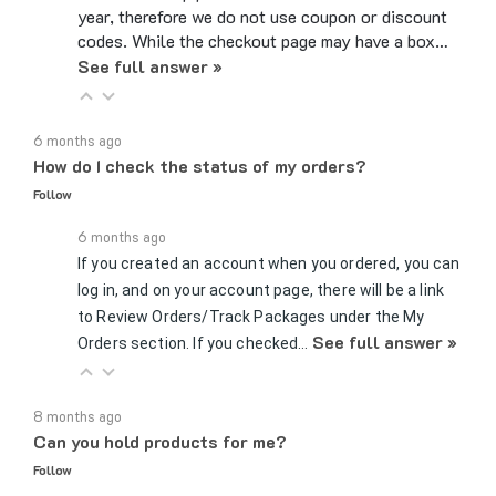
year, therefore we do not use coupon or discount
codes. While the checkout page may have a box…
See full answer »
6 months ago
How do I check the status of my orders?
Follow
6 months ago
If you created an account when you ordered, you can
log in, and on your account page, there will be a link
to Review Orders/Track Packages under the My
See full answer »
Orders section. If you checked…
8 months ago
Can you hold products for me?
Follow