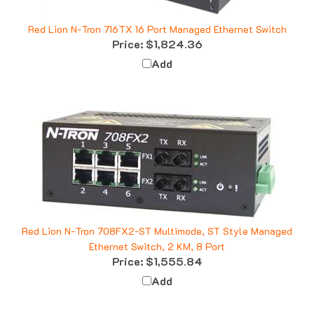
Red Lion N-Tron 716TX 16 Port Managed Ethernet Switch
Price:
$1,824.36
Add
Red Lion N-Tron 708FX2-ST Multimode, ST Style Managed
Ethernet Switch, 2 KM, 8 Port
Price:
$1,555.84
Add