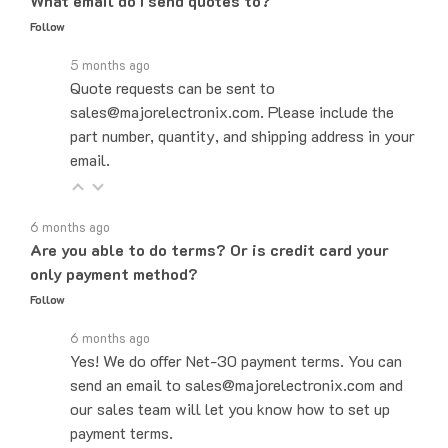
Follow
5 months ago
Quote requests can be sent to
sales@majorelectronix.com. Please include the
part number, quantity, and shipping address in your
email.
6 months ago
Are you able to do terms? Or is credit card your
only payment method?
Follow
6 months ago
Yes! We do offer Net-30 payment terms. You can
send an email to sales@majorelectronix.com and
our sales team will let you know how to set up
payment terms.