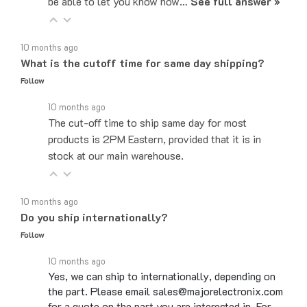
10 months ago
What is the cutoff time for same day shipping?
Follow
10 months ago
The cut-off time to ship same day for most
products is 2PM Eastern, provided that it is in
stock at our main warehouse.
10 months ago
Do you ship internationally?
Follow
10 months ago
Yes, we can ship to internationally, depending on
the part. Please email sales@majorelectronix.com
for a quote on the part you are interested in. For…