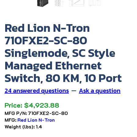
Red Lion N-Tron
710FXE2-SC-80
Singlemode, SC Style
Managed Ethernet
Switch, 80 KM, 10 Port
24 answered questions
—
Ask a question
Price:
$
4,923.88
MFG P/N:
710FXE2-SC-80
MFG:
Red Lion N-Tron
Weight (lbs):
1.4