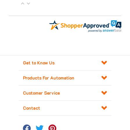
Get to Know Us
Products For Automation
Customer Service
Contact