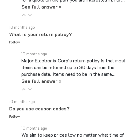
See full answer »
10 months ago
What is your return policy?
Follow
10 months ago
Major Electronix Corp's return policy is that most
items can be returned up to 30 days from the
purchase date. Items need to be in the same…
See full answer »
10 months ago
Do you use coupon codes?
Follow
10 months ago
We aim to keep prices low no matter what time of