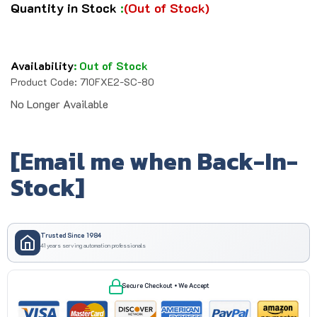
Quantity in Stock
:
(Out of Stock)
Availability
:
Out of Stock
Product Code:
710FXE2-SC-80
No Longer Available
[Email me when Back-In-
Stock]
Trusted Since 1984
41 years serving automation professionals
Secure Checkout • We Accept