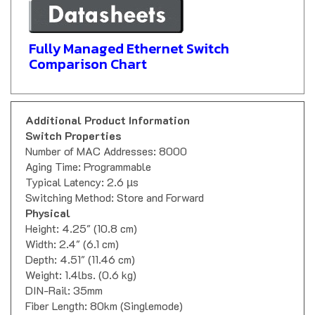
Fully Managed Ethernet Switch
Comparison Chart
Additional Product Information
Switch Properties
Number of MAC Addresses: 8000
Aging Time: Programmable
Typical Latency: 2.6 µs
Switching Method: Store and Forward
Physical
Height: 4.25" (10.8 cm)
Width: 2.4" (6.1 cm)
Depth: 4.51" (11.46 cm)
Weight: 1.4lbs. (0.6 kg)
DIN-Rail: 35mm
Fiber Length: 80km (Singlemode)