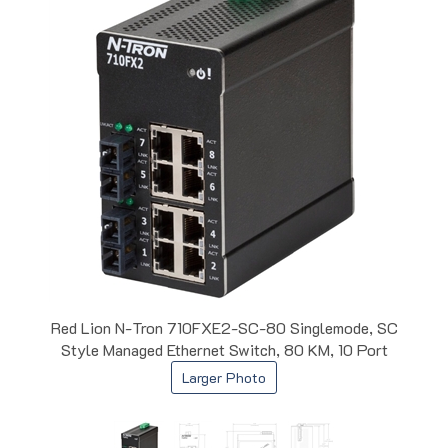
Red Lion N-Tron 710FXE2-SC-80 Singlemode, SC
Style Managed Ethernet Switch, 80 KM, 10 Port
Larger Photo