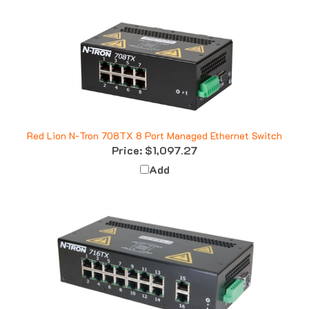
Red Lion N-Tron 708TX 8 Port Managed Ethernet Switch
Price:
$1,097.27
Add