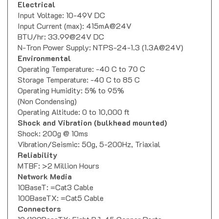
Electrical
Input Voltage: 10-49V DC
Input Current (max): 415mA@24V
BTU/hr: 33.99@24V DC
N-Tron Power Supply: NTPS-24-1.3 (1.3A@24V)
Environmental
Operating Temperature: -40 C to 70 C
Storage Temperature: -40 C to 85 C
Operating Humidity: 5% to 95%
(Non Condensing)
Operating Altitude: 0 to 10,000 ft
Shock and Vibration (bulkhead mounted)
Shock: 200g @ 10ms
Vibration/Seismic: 50g, 5-200Hz, Triaxial
Reliability
MTBF: >2 Million Hours
Network Media
10BaseT: =Cat3 Cable
100BaseTX: =Cat5 Cable
Connectors