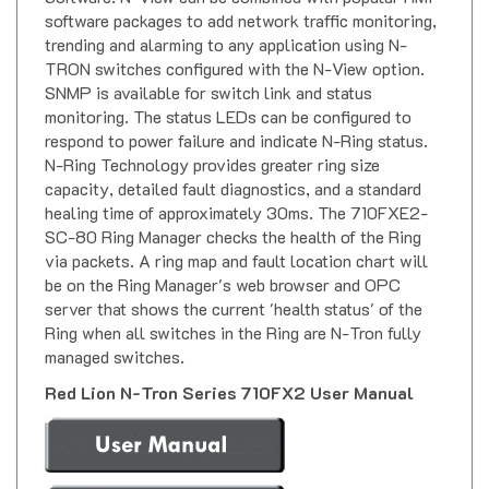
software packages to add network traffic monitoring,
trending and alarming to any application using N-
TRON switches configured with the N-View option.
SNMP is available for switch link and status
monitoring. The status LEDs can be configured to
respond to power failure and indicate N-Ring status.
N-Ring Technology provides greater ring size
capacity, detailed fault diagnostics, and a standard
healing time of approximately 30ms. The 710FXE2-
SC-80 Ring Manager checks the health of the Ring
via packets. A ring map and fault location chart will
be on the Ring Manager's web browser and OPC
server that shows the current 'health status' of the
Ring when all switches in the Ring are N-Tron fully
managed switches.
Red Lion N-Tron Series 710FX2 User Manual