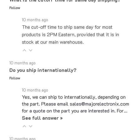
Follow
10 months ago
The cut-off time to ship same day for most
products is 2PM Eastern, provided that it is in
stock at our main warehouse.
10 months ago
Do you ship internationally?
Follow
10 months ago
Yes, we can ship to internationally, depending on
the part. Please email sales@majorelectronix.com
for a quote on the part you are interested in. For…
See full answer »
10 months ago
What is your return policy?