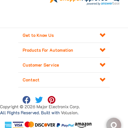
Get to Know Us
Products For Automation
Customer Service
Contact
Copyright ©
2026
Major Electronix Corp.
All Rights Reserved. Built with
Volusion
.