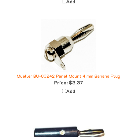
Mueller BU-00242 Panel Mount 4 mm Banana Plug
Price:
$3.37
Add