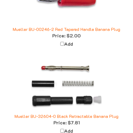
Mueller BU-00246-2 Red Tapered Handle Banana Plug
Price:
$2.00
Add
Mueller BU-32604-0 Black Retractable Banana Plug
Price:
$7.81
Add