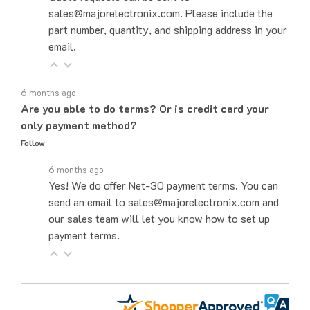
part number, quantity, and shipping address in your
email.
6 months ago
Are you able to do terms? Or is credit card your
only payment method?
Follow
6 months ago
Yes! We do offer Net-30 payment terms. You can
send an email to sales@majorelectronix.com and
our sales team will let you know how to set up
payment terms.