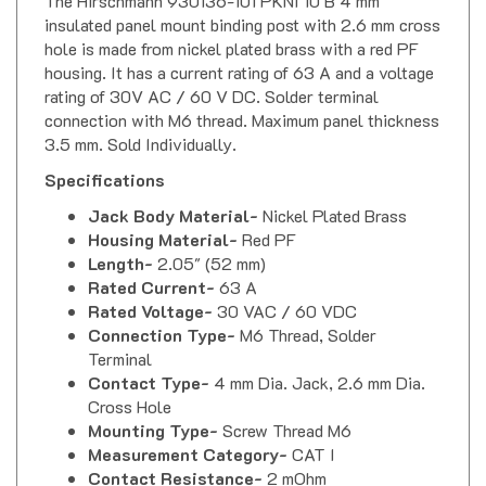
insulated panel mount binding post with 2.6 mm cross
hole is made from nickel plated brass with a red PF
housing. It has a current rating of 63 A and a voltage
rating of 30V AC / 60 V DC. Solder terminal
connection with M6 thread. Maximum panel thickness
3.5 mm. Sold Individually.
Specifications
Jack Body Material-
Nickel Plated Brass
Housing Material-
Red PF
Length-
2.05" (52 mm)
Rated Current-
63 A
Rated Voltage-
30 VAC / 60 VDC
Connection Type-
M6 Thread, Solder
Terminal
Contact Type-
4 mm Dia. Jack, 2.6 mm Dia.
Cross Hole
Mounting Type-
Screw Thread M6
Measurement Category-
CAT I
Contact Resistance-
2 mOhm
Temperature Range-
-25 C to 100 C (-13 F to