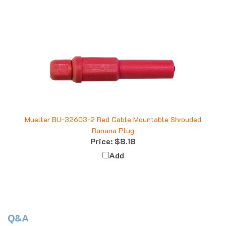
Mueller BU-32603-2 Red Cable Mountable Shrouded
Banana Plug
Price:
$8.18
Add
Q&A