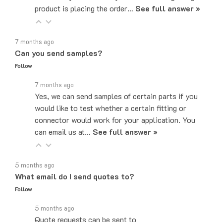
7 months ago
Can you send samples?
Follow
7 months ago
Yes, we can send samples of certain parts if you
would like to test whether a certain fitting or
connector would work for your application. You
can email us at…
See full answer »
5 months ago
What email do I send quotes to?
Follow
5 months ago
Quote requests can be sent to
sales@majorelectronix.com. Please include the