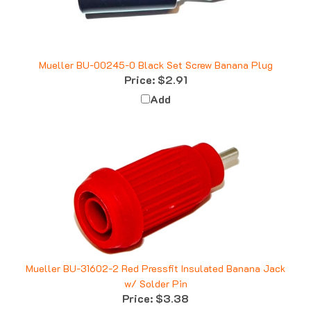
Mueller BU-00245-0 Black Set Screw Banana Plug
Price:
$2.91
Add
Mueller BU-31602-2 Red Pressfit Insulated Banana Jack
w/ Solder Pin
Price:
$3.38
Add