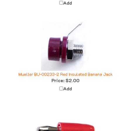
Mueller BU-00233-2 Red Insulated Banana Jack
Price:
$2.00
Add