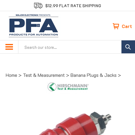
Skip
$12.99 FLAT RATE SHIPPING
to
content
Cart
Search
site:
Home
>
Test & Measurement
>
Banana Plugs & Jacks
>