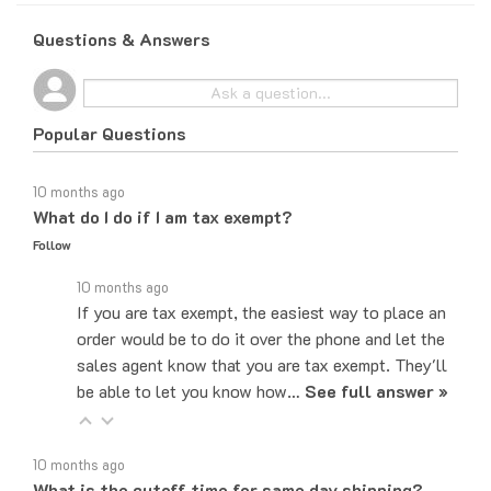
Questions & Answers
Popular Questions
10 months ago
What do I do if I am tax exempt?
Follow
10 months ago
If you are tax exempt, the easiest way to place an
order would be to do it over the phone and let the
sales agent know that you are tax exempt. They'll
be able to let you know how…
See full answer »
10 months ago
What is the cutoff time for same day shipping?