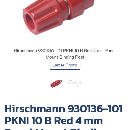
Hirschmann 930136-101 PKNI 10 B Red 4 mm Panel
Mount Binding Post
Larger Photo
Hirschmann 930136-101
PKNI 10 B Red 4 mm