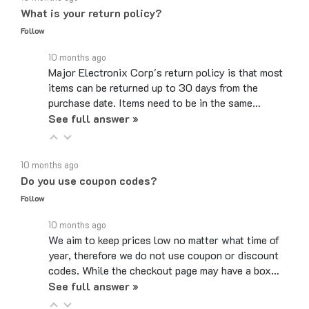
Follow
10 months ago
Major Electronix Corp's return policy is that most
items can be returned up to 30 days from the
purchase date. Items need to be in the same…
See full answer »
10 months ago
Do you use coupon codes?
Follow
10 months ago
We aim to keep prices low no matter what time of
year, therefore we do not use coupon or discount
codes. While the checkout page may have a box…
See full answer »