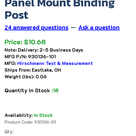
Panel Mount Binding
Post
24 answered questions
—
Ask a question
Price:
$
10.68
Note:
Delivery: 2-5 Business Days
MFG P/N:
930136-101
MFG:
Hirschmann Test & Measurement
Ships From:
Eastlake, OH
Weight (lbs):
0.06
Quantity in Stock
:18
Availability
:
In Stock
Product Code:
930136-101
Qty: