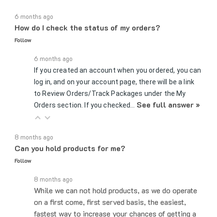
6 months ago
How do I check the status of my orders?
Follow
6 months ago
If you created an account when you ordered, you can
log in, and on your account page, there will be a link
to Review Orders/Track Packages under the My
See full answer »
Orders section. If you checked…
8 months ago
Can you hold products for me?
Follow
8 months ago
While we can not hold products, as we do operate
on a first come, first served basis, the easiest,
fastest way to increase your chances of getting a
product is placing the order…
See full answer »