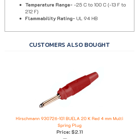
212 F)
Flammability Rating-
UL 94 HB
CUSTOMERS ALSO BOUGHT
Hirschmann 930726-101 BUELA 20 K Red 4 mm Multi
Spring Plug
Price:
$2.11
Add