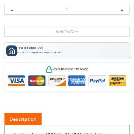
Trusted Since 1984
41 years serving automation professionals
Secure Checkout • We Accept
Description
The Hirschmann 930136-101 PKNI 10 B 4 mm