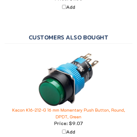
Add
CUSTOMERS ALSO BOUGHT
Kacon K16-212-G 16 mm Momentary Push Button, Round,
DPDT, Green
Price:
$9.07
Add