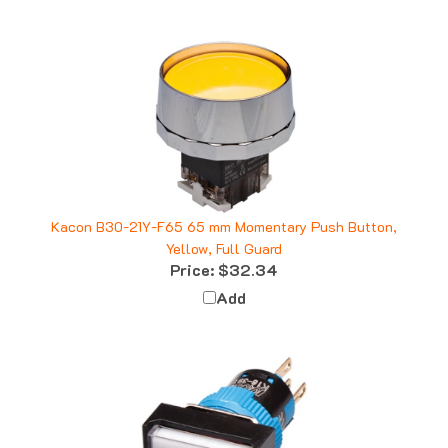
Kacon B30-21Y-F65 65 mm Momentary Push Button,
Yellow, Full Guard
Price:
$32.34
Add