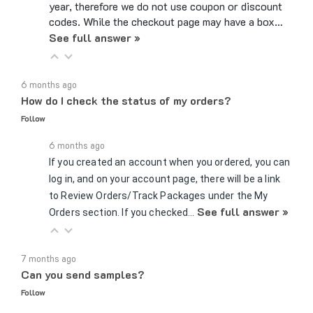
codes. While the checkout page may have a box…
See full answer »
6 months ago
How do I check the status of my orders?
Follow
6 months ago
If you created an account when you ordered, you can
log in, and on your account page, there will be a link
to Review Orders/Track Packages under the My
See full answer »
Orders section. If you checked…
7 months ago
Can you send samples?
Follow
7 months ago