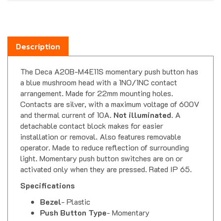
Description
The Deca A20B-M4E11S momentary push button has
a blue mushroom head with a 1NO/1NC contact
arrangement. Made for 22mm mounting holes.
Contacts are silver, with a maximum voltage of 600V
and thermal current of 10A.
Not illuminated
. A
detachable contact block makes for easier
installation or removal. Also features removable
operator. Made to reduce reflection of surrounding
light. Momentary push button switches are on or
activated only when they are pressed. Rated IP 65.
Specifications
Bezel
- Plastic
Push Button Type
- Momentary
Push Button Shape & Color
- 40mm Dia.