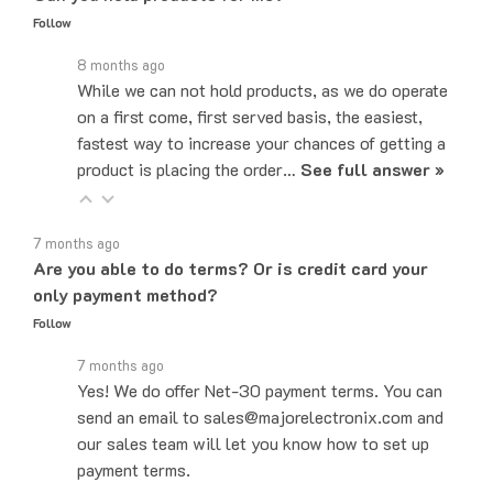
8 months ago
While we can not hold products, as we do operate
on a first come, first served basis, the easiest,
fastest way to increase your chances of getting a
product is placing the order…
See full answer »
7 months ago
Are you able to do terms? Or is credit card your
only payment method?
Follow
7 months ago
Yes! We do offer Net-30 payment terms. You can
send an email to sales@majorelectronix.com and
our sales team will let you know how to set up
payment terms.