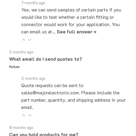
Yes, we can send samples of certain parts if you
would like to test whether a certain fitting or
connector would work for your application. You
can email us at…
See full answer »
5 months ago
What email do I send quotes to?
Follow
5 months ago
Quote requests can be sent to
sales@majorelectronix.com. Please include the
part number, quantity, and shipping address in your
email.
8 months ago
Can you hold products for me?
Follow