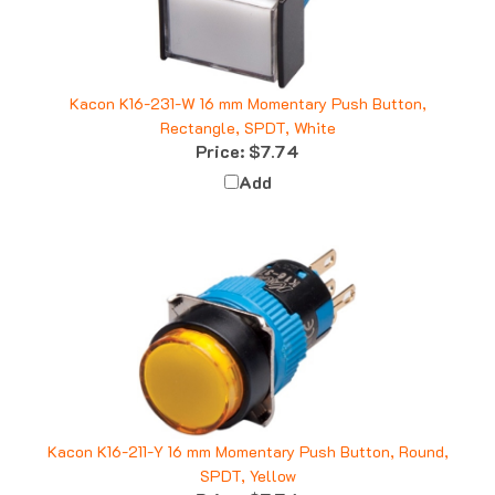
Kacon K16-231-W 16 mm Momentary Push Button,
Rectangle, SPDT, White
Price:
$7.74
Add
Kacon K16-211-Y 16 mm Momentary Push Button, Round,
SPDT, Yellow
Price:
$7.74