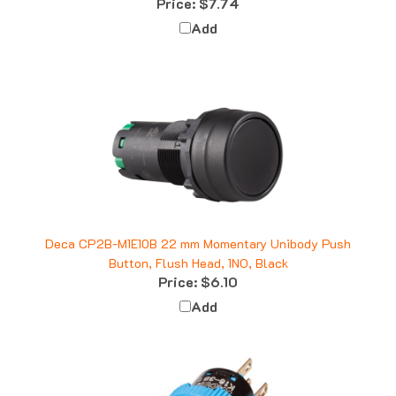
Add
Deca CP2B-M1E10B 22 mm Momentary Unibody Push
Button, Flush Head, 1NO, Black
Price:
$6.10
Add