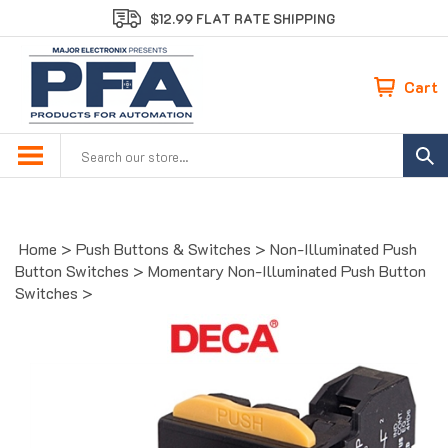
Skip
$12.99 FLAT RATE SHIPPING
to
content
Cart
Search
site:
Home
>
Push Buttons & Switches
>
Non-Illuminated Push
Button Switches
>
Momentary Non-Illuminated Push Button
Switches
>