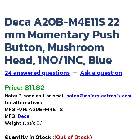
Deca A20B-M4E11S 22
mm Momentary Push
Button, Mushroom
Head, 1NO/1NC, Blue
24 answered questions
—
Ask a question
Price:
$
11.82
Note:
Please call or email
sales@majorelectronix.com
for alternatives
MFG P/N:
A20B-M4E11S
MFG:
Deca
Weight (lbs):
0.1
Quantity in Stock
:
(Out of Stock)