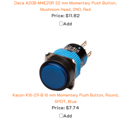
Mushroom Head, 2NO, Red
Price:
$11.82
Add
Kacon K16-211-B 16 mm Momentary Push Button, Round,
SPDT, Blue
Price:
$7.74
Add