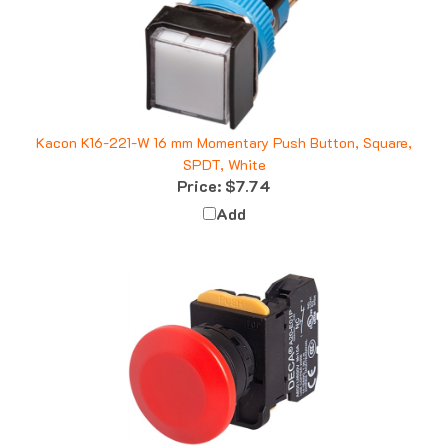
Kacon K16-221-W 16 mm Momentary Push Button, Square,
SPDT, White
Price:
$7.74
Add
Deca A20B-M4E20R 22 mm Momentary Push Button,