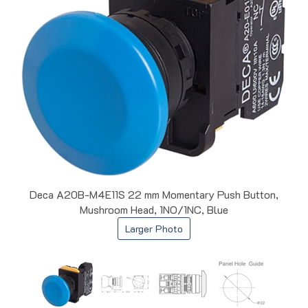
Deca A20B-M4E11S 22 mm Momentary Push Button,
Mushroom Head, 1NO/1NC, Blue
Larger Photo