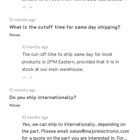
10 months ago
What is the cutoff time for same day shipping?
Follow
10 months ago
The cut-off time to ship same day for most
products is 2PM Eastern, provided that it is in
stock at our main warehouse.
10 months ago
Do you ship internationally?
Follow
10 months ago
Yes, we can ship to internationally, depending on
the part. Please email sales@majorelectronix.com
for a quote on the part you are interested in. For…
See full answer »