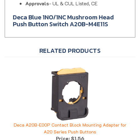
Deca Blue 1NO/1NC Mushroom Head
Push Button Switch A20B-M4E11S
RELATED PRODUCTS
Deca A20B-E00P Contact Block Mounting Adapter for
A20 Series Push Buttons
Price:
$1.56