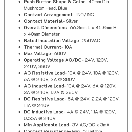
Mushroom Head, Blue
Contact Arrangement
- 1NO/1NC
Contact Material
- Silver
Overall Dimensions
- 66.3mm L x 45.8mm H
x 40mm Diameter
Rated Insulation Voltage
- 250VAC
Thermal Current
- 10A
Max Voltage
- 600V
Operating Voltage AC/DC
- 24V, 120V,
240V, 380V
AC Resistive Load
- 10A @ 24V, 10A @ 120V,
6A @ 240V, 2A @ 380V
AC Inductive Load
- 10A @ 24V, 6A @ 120V,
3A @ 240V, 1.9A @ 380V
DC Resistive Load
- 8A @ 24V, 2.2A @ 120V,
1.1A @ 240V
DC Inductive Load
- 4A @ 24V, 1.1A @ 120V,
0.55A @ 240V
Min Applicable Load
- 3V AC/DC x 3mA
Contact Resistance
- Max. 50 mOhm