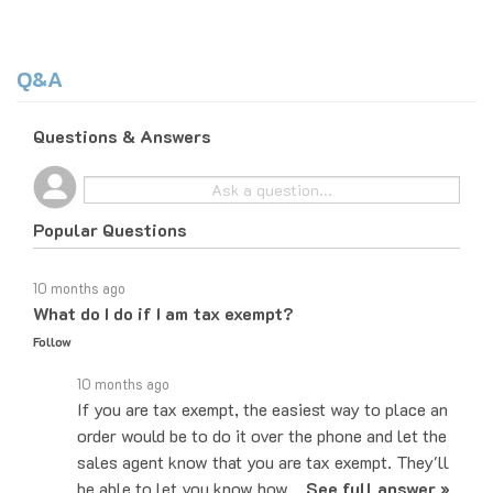
Q&A
Questions & Answers
Popular Questions
10 months ago
What do I do if I am tax exempt?
Follow
10 months ago
If you are tax exempt, the easiest way to place an
order would be to do it over the phone and let the
sales agent know that you are tax exempt. They'll
be able to let you know how…
See full answer »