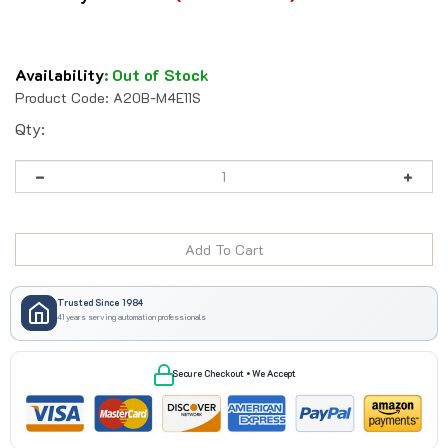
Availability
:
Out of Stock
Product Code:
A20B-M4E11S
Qty:
Trusted Since 1984
41 years serving automation professionals
Secure Checkout • We Accept