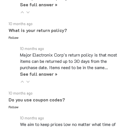
10 months ago
What is your return policy?
Follow
10 months ago
Major Electronix Corp's return policy is that most
items can be returned up to 30 days from the
purchase date. Items need to be in the same…
See full answer »
10 months ago
Do you use coupon codes?
Follow
10 months ago
We aim to keep prices low no matter what time of
year, therefore we do not use coupon or discount