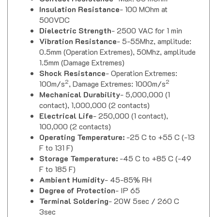
Insulation Resistance
- 100 MOhm at
500VDC
Dielectric Strength
- 2500 VAC for 1 min
Vibration Resistance
- 5-55Mhz, amplitude:
0.5mm (Operation Extremes), 50Mhz, amplitude
1.5mm (Damage Extremes)
Shock Resistance
- Operation Extremes:
2
2
100m/s
, Damage Extremes: 1000m/s
Mechanical Durability
- 5,000,000 (1
contact), 1,000,000 (2 contacts)
Electrical Life
- 250,000 (1 contact),
100,000 (2 contacts)
Operating Temperature:
-25 C to +55 C (-13
F to 131 F)
Storage Temperature:
-45 C to +85 C (-49
F to 185 F)
Ambient Humidity
- 45-85% RH
Degree of Protection
- IP 65
Terminal Soldering
- 20W 5sec / 260 C
3sec
Approvals
- UL & CUL Listed, CE