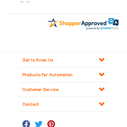
Get to Know Us
Products For Automation
Customer Service
Contact
Copyright ©
2026
Major Electronix Corp.