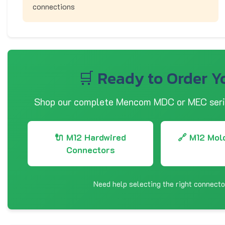
connections
🛒 Ready to Order Y
Shop our complete Mencom MDC or MEC serie
🔌 M12 Hardwired
🔗 M12 Mol
Connectors
Need help selecting the right connect