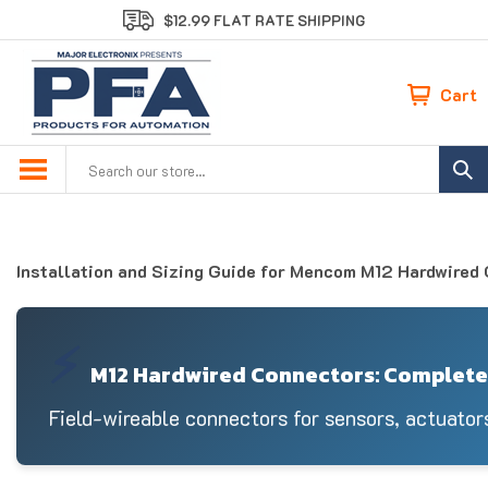
Skip
$12.99 FLAT RATE SHIPPING
to
content
Cart
Search
site:
Installation and Sizing Guide for Mencom M12 Hardwired
⚡
M12 Hardwired Connectors: Complete 
Field-wireable connectors for sensors, actuator