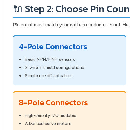
🔌 Step 2: Choose Pin Coun
Pin count must match your cable's conductor count. Her
4-Pole Connectors
Basic NPN/PNP sensors
2-wire + shield configurations
Simple on/off actuators
8-Pole Connectors
High-density I/O modules
Advanced servo motors