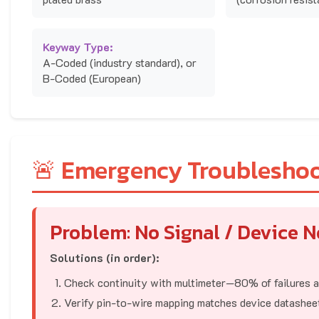
Keyway Type:
A-Coded (industry standard), or
B-Coded (European)
🚨 Emergency Troublesho
Problem: No Signal / Device 
Solutions (in order):
Check continuity with multimeter—80% of failures ar
Verify pin-to-wire mapping matches device datashee