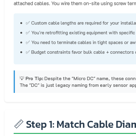
attached cables. You wire them on-site using screw ter
✅ Custom cable lengths are required for your installa
✅ You're retrofitting existing equipment with specifi
✅ You need to terminate cables in tight spaces or a
✅ Budget constraints favor bulk cable + connectors
💡
Pro Tip:
Despite the "Micro DC" name, these conn
The "DC" is just legacy naming from early sensor app
📏 Step 1: Match Cable Diam