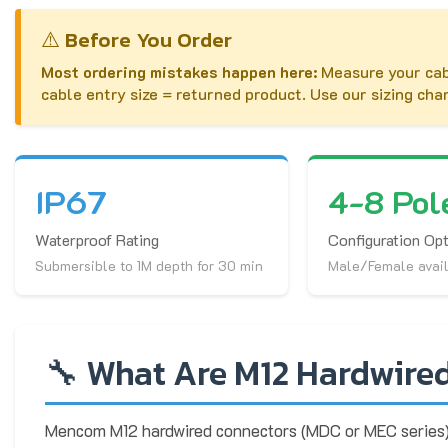
⚠️ Before You Order
Most ordering mistakes happen here:
Measure your cab
cable entry size = returned product. Use our sizing cha
IP67
4-8 Pol
Waterproof Rating
Configuration Op
Submersible to 1M depth for 30 min
Male/Female avai
🔧 What Are M12 Hardwire
Mencom M12 hardwired connectors (MDC or MEC series