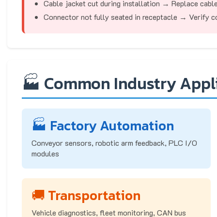
Cable jacket cut during installation → Replace cabl
Connector not fully seated in receptacle → Verify co
🏭 Common Industry Appl
🏭 Factory Automation
Conveyor sensors, robotic arm feedback, PLC I/O
modules
🚚 Transportation
Vehicle diagnostics, fleet monitoring, CAN bus