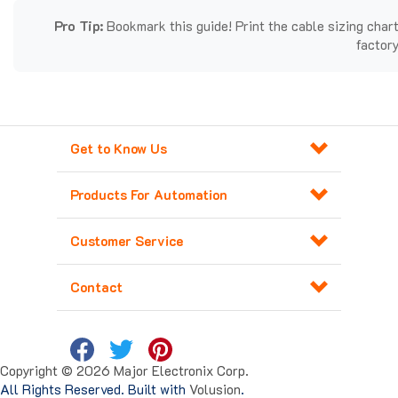
Pro Tip:
Bookmark this guide! Print the cable sizing chart
factory
Get to Know Us
Products For Automation
Customer Service
Contact
Copyright ©
2026
Major Electronix Corp.
All Rights Reserved. Built with
Volusion
.