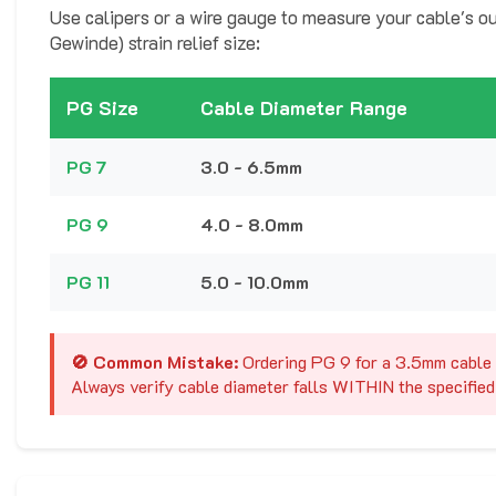
Use calipers or a wire gauge to measure your cable's ou
Gewinde) strain relief size:
PG Size
Cable Diameter Range
PG 7
3.0 - 6.5mm
PG 9
4.0 - 8.0mm
PG 11
5.0 - 10.0mm
🚫 Common Mistake:
Ordering PG 9 for a 3.5mm cable c
Always verify cable diameter falls WITHIN the specified