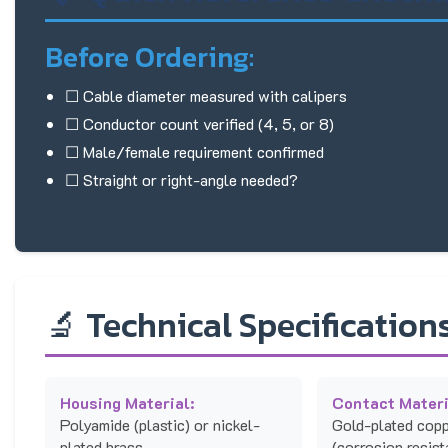
Before Ordering:
☐ Cable diameter measured with calipers
☐ Conductor count verified (4, 5, or 8)
☐ Male/female requirement confirmed
☐ Straight or right-angle needed?
🔬 Technical Specification
Housing Material:
Contact Materi
Polyamide (plastic) or nickel-
Gold-plated copp
plated brass
(corrosion resist