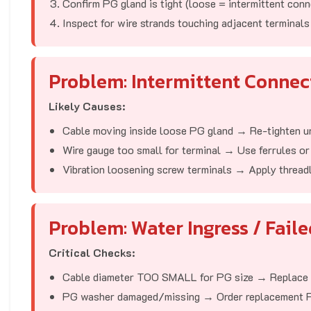
Confirm PG gland is tight (loose = intermittent conn
Inspect for wire strands touching adjacent terminals
Problem: Intermittent Conne
Likely Causes:
Cable moving inside loose PG gland → Re-tighten unt
Wire gauge too small for terminal → Use ferrules or 
Vibration loosening screw terminals → Apply thread
Problem: Water Ingress / Faile
Critical Checks:
Cable diameter TOO SMALL for PG size → Replace 
PG washer damaged/missing → Order replacement 