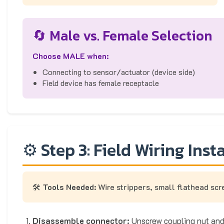
🔄 Male vs. Female Selection
Choose MALE when:
Connecting to sensor/actuator (device side)
Field device has female receptacle
⚙️ Step 3: Field Wiring Inst
🛠️
Tools Needed:
Wire strippers, small flathead sc
Disassemble connector:
Unscrew coupling nut and