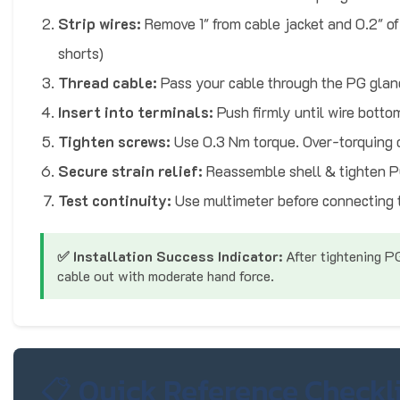
Strip wires:
Remove 1" from cable jacket and 0.2" of
shorts)
Thread cable:
Pass your cable through the PG glan
Insert into terminals:
Push firmly until wire botto
Tighten screws:
Use 0.3 Nm torque. Over-torquing
Secure strain relief:
Reassemble shell & tighten P
Test continuity:
Use multimeter before connecting 
✅ Installation Success Indicator:
After tightening PG
cable out with moderate hand force.
📋 Quick Reference Checkli