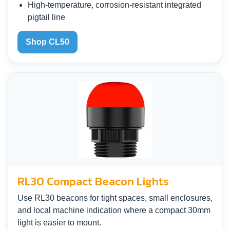
High-temperature, corrosion-resistant integrated
pigtail line
Shop CL50
RL30 Compact Beacon Lights
Use RL30 beacons for tight spaces, small enclosures,
and local machine indication where a compact 30mm
light is easier to mount.