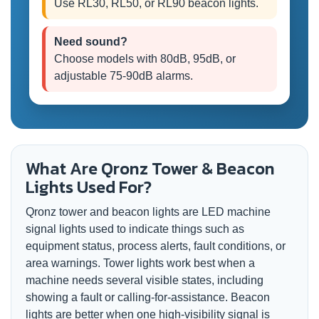
Use RL30, RL50, or RL90 beacon lights.
Need sound?
Choose models with 80dB, 95dB, or
adjustable 75-90dB alarms.
What Are Qronz Tower & Beacon
Lights Used For?
Qronz tower and beacon lights are LED machine
signal lights used to indicate things such as
equipment status, process alerts, fault conditions, or
area warnings. Tower lights work best when a
machine needs several visible states, including
showing a fault or calling-for-assistance. Beacon
lights are better when one high-visibility signal is