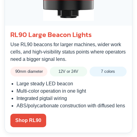
RL90 Large Beacon Lights
Use RL90 beacons for larger machines, wider work
cells, and high-visibility status points where operators
need a bigger signal lens.
90mm diameter
12V or 24V
7 colors
Large steady LED beacon
Multi-color operation in one light
Integrated pigtail wiring
ABS/polycarbonate construction with diffused lens
Shop RL90