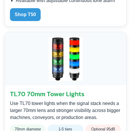
Available with adjustable continuous tone alarm
Shop T50
TL70 70mm Tower Lights
Use TL70 tower lights when the signal stack needs a
larger 70mm lens and stronger visibility across bigger
machines, conveyors, or production areas.
70mm diameter
1-5 tiers
Optional 95dB