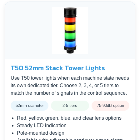
T50 52mm Stack Tower Lights
Use T50 tower lights when each machine state needs
its own dedicated tier. Choose 2, 3, 4, or 5 tiers to
match the number of signals in the control sequence.
52mm diameter
2-5 tiers
75-90dB option
Red, yellow, green, blue, and clear lens options
Steady LED indication
Pole-mounted design