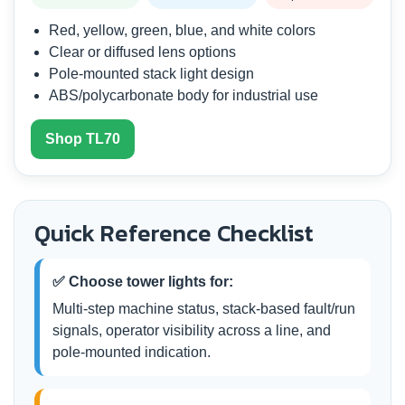
Red, yellow, green, blue, and white colors
Clear or diffused lens options
Pole-mounted stack light design
ABS/polycarbonate body for industrial use
Shop TL70
Quick Reference Checklist
✅ Choose tower lights for:
Multi-step machine status, stack-based fault/run
signals, operator visibility across a line, and
pole-mounted indication.