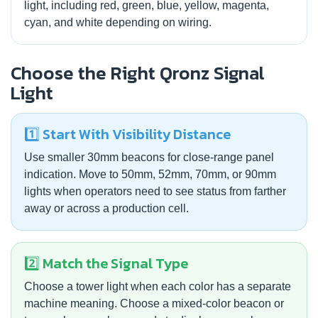
light, including red, green, blue, yellow, magenta,
cyan, and white depending on wiring.
Choose the Right Qronz Signal
Light
1️⃣ Start With Visibility Distance
Use smaller 30mm beacons for close-range panel
indication. Move to 50mm, 52mm, 70mm, or 90mm
lights when operators need to see status from farther
away or across a production cell.
2️⃣ Match the Signal Type
Choose a tower light when each color has a separate
machine meaning. Choose a mixed-color beacon or