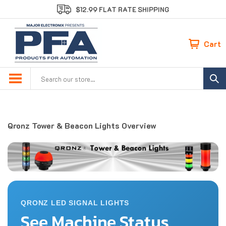
Skip
$12.99 FLAT RATE SHIPPING
to
content
Cart
Search
site:
Qronz Tower & Beacon Lights Overview
QRONZ LED SIGNAL LIGHTS
See Machine Status