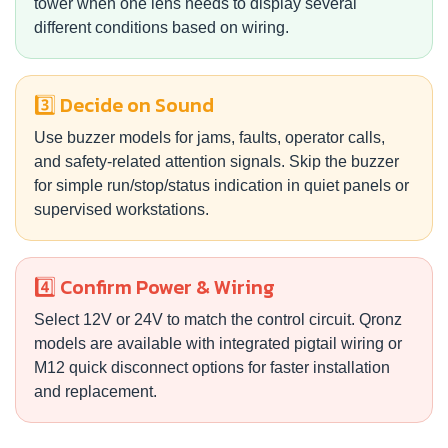
tower when one lens needs to display several
different conditions based on wiring.
3️⃣ Decide on Sound
Use buzzer models for jams, faults, operator calls,
and safety-related attention signals. Skip the buzzer
for simple run/stop/status indication in quiet panels or
supervised workstations.
4️⃣ Confirm Power & Wiring
Select 12V or 24V to match the control circuit. Qronz
models are available with integrated pigtail wiring or
M12 quick disconnect options for faster installation
and replacement.