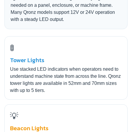
needed on a panel, enclosure, or machine frame.
Many Qronz models support 12V or 24V operation
with a steady LED output.
🚦
Tower Lights
Use stacked LED indicators when operators need to
understand machine state from across the line. Qronz
tower lights are available in 52mm and 70mm sizes
with up to 5 tiers.
💡
Beacon Lights