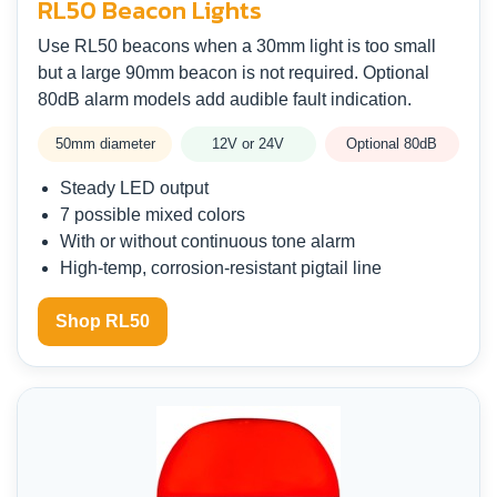
RL50 Beacon Lights
Use RL50 beacons when a 30mm light is too small
but a large 90mm beacon is not required. Optional
80dB alarm models add audible fault indication.
50mm diameter
12V or 24V
Optional 80dB
Steady LED output
7 possible mixed colors
With or without continuous tone alarm
High-temp, corrosion-resistant pigtail line
Shop RL50