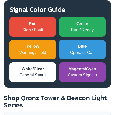
Signal Color Guide
Red
Green
Stop / Fault
Run / Ready
Yellow
Blue
Warning / Hold
Operator Call
White/Clear
Magenta/Cyan
General Status
Custom Signals
Shop Qronz Tower & Beacon Light
Series