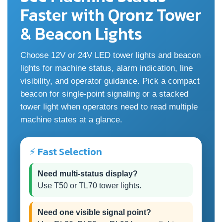
Faster with Qronz Tower
& Beacon Lights
Choose 12V or 24V LED tower lights and beacon
lights for machine status, alarm indication, line
visibility, and operator guidance. Pick a compact
beacon for single-point signaling or a stacked
tower light when operators need to read multiple
machine states at a glance.
⚡ Fast Selection
Need multi-status display?
Use T50 or TL70 tower lights.
Need one visible signal point?