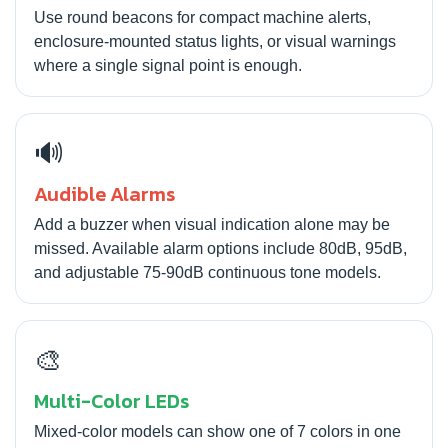
Use round beacons for compact machine alerts,
enclosure-mounted status lights, or visual warnings
where a single signal point is enough.
🔊
Audible Alarms
Add a buzzer when visual indication alone may be
missed. Available alarm options include 80dB, 95dB,
and adjustable 75-90dB continuous tone models.
🎨
Multi-Color LEDs
Mixed-color models can show one of 7 colors in one