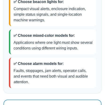
✅ Choose beacon lights for:
Compact visual alerts, enclosure indication,
simple status signals, and single-location
machine warnings.
✅ Choose mixed-color models for:
Applications where one light must show several
conditions using different wiring inputs.
✅ Choose alarm models for:
Faults, stoppages, jam alerts, operator calls,
and events that need both visual and audible
attention.