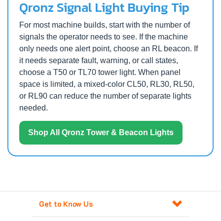
Qronz Signal Light Buying Tip
For most machine builds, start with the number of
signals the operator needs to see. If the machine
only needs one alert point, choose an RL beacon. If
it needs separate fault, warning, or call states,
choose a T50 or TL70 tower light. When panel
space is limited, a mixed-color CL50, RL30, RL50,
or RL90 can reduce the number of separate lights
needed.
Shop All Qronz Tower & Beacon Lights
Get to Know Us