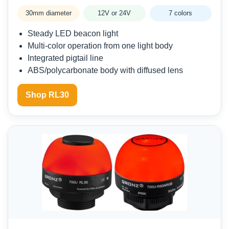
30mm diameter
12V or 24V
7 colors
Steady LED beacon light
Multi-color operation from one light body
Integrated pigtail line
ABS/polycarbonate body with diffused lens
Shop RL30