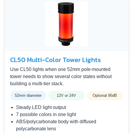
CL50 Multi-Color Tower Lights
Use CL50 lights when one 52mm pole-mounted
tower needs to show several color states without
building a multi-tier stack.
52mm diameter
12V or 24V
Optional 95dB
Steady LED light output
7 possible colors in one light
ABS/polycarbonate body with diffused
polycarbonate lens