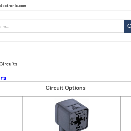
lectronix.com
Search
site:
Circuits
ors
Circuit Options