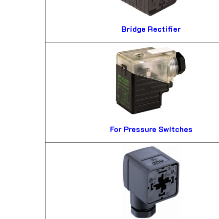
Bridge Rectifier
For Pressure Switches