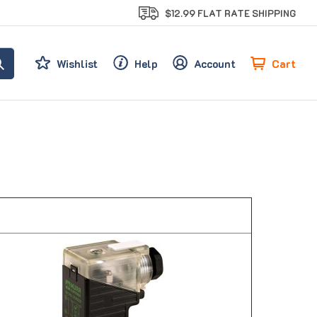
$12.99 FLAT RATE SHIPPING
Cart
Wishlist
Help
Account