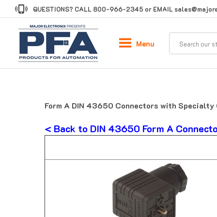
Skip
QUESTIONS? CALL
800-966-2345
or EMAIL
sales@majore
to
content
Menu
Form A DIN 43650 Connectors with Specialty 
< Back to DIN 43650 Form A Connect