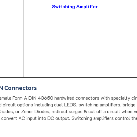
Switching Amplifier
IN Connectors
male Form A DIN 43650 hardwired connectors with specialty circu
circuit options including dual LEDS, switching amplifiers, bridge 
iodes, or Zener Diodes, redirect surges & cut off a circuit when v
 convert AC input into DC output. Switching amplifiers control th