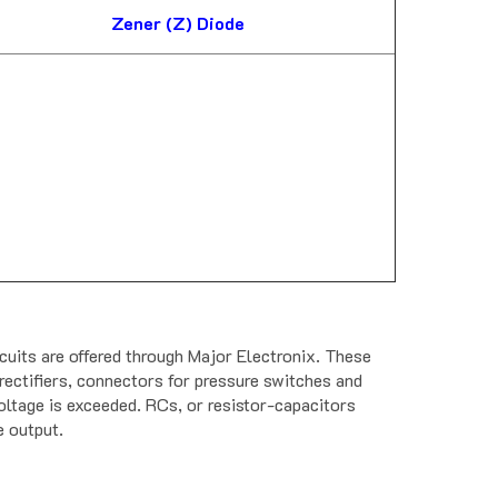
Zener (Z) Diode
its are offered through Major Electronix. These
rectifiers, connectors for pressure switches and
oltage is exceeded. RCs, or resistor-capacitors
e output.