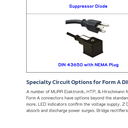
Suppressor Diode
DIN 43650 with NEMA Plug
Specialty Circuit Options for Form A D
A number of MURR Elektronik, HTP, & Hirschmann fe
Form A connectors have options beyond the standard 
more. LED indicators confirm the voltage supply. Z D
absorb and discharge power surges. Bridge rectifiers