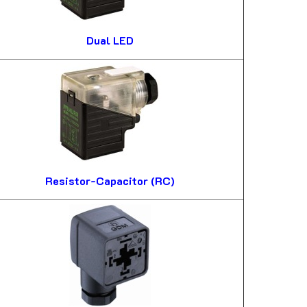
Dual LED
Resistor-Capacitor (RC)