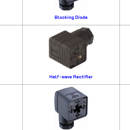
Blocking Diode
Half-wave Rectifier