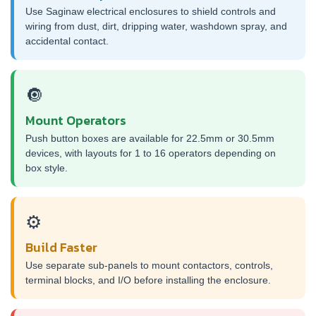
Use Saginaw electrical enclosures to shield controls and
wiring from dust, dirt, dripping water, washdown spray, and
accidental contact.
🔘
Mount Operators
Push button boxes are available for 22.5mm or 30.5mm
devices, with layouts for 1 to 16 operators depending on
box style.
⚙️
Build Faster
Use separate sub-panels to mount contactors, controls,
terminal blocks, and I/O before installing the enclosure.