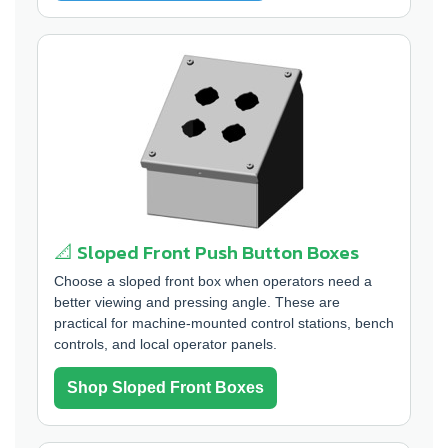
📐 Sloped Front Push Button Boxes
Choose a sloped front box when operators need a
better viewing and pressing angle. These are
practical for machine-mounted control stations, bench
controls, and local operator panels.
Shop Sloped Front Boxes