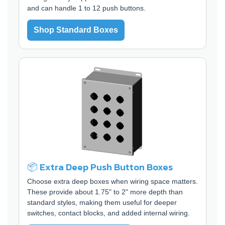
and can handle 1 to 12 push buttons.
Shop Standard Boxes
📦 Extra Deep Push Button Boxes
Choose extra deep boxes when wiring space matters.
These provide about 1.75" to 2" more depth than
standard styles, making them useful for deeper
switches, contact blocks, and added internal wiring.