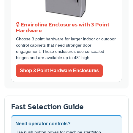
🔒 Enviroline Enclosures with 3 Point
Hardware
Choose 3 point hardware for larger indoor or outdoor
control cabinets that need stronger door
engagement. These enclosures use concealed
hinges and are available up to 48" high.
Shop 3 Point Hardware Enclosures
Fast Selection Guide
Need operator controls?
Use push button boxes for machine start/stop