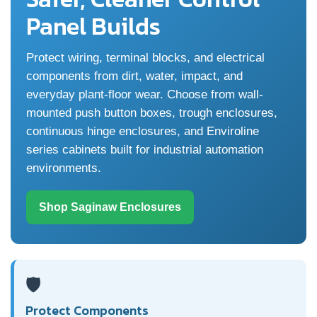
Panel Builds
Protect wiring, terminal blocks, and electrical
components from dirt, water, impact, and
everyday plant-floor wear. Choose from wall-
mounted push button boxes, trough enclosures,
continuous hinge enclosures, and Enviroline
series cabinets built for industrial automation
environments.
Shop Saginaw Enclosures
🛡️
Protect Components