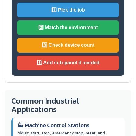
1️⃣ Pick the job
2️⃣ Match the environment
3️⃣ Check device count
4️⃣ Add sub-panel if needed
Common Industrial
Applications
🏭 Machine Control Stations
Mount start, stop, emergency stop, reset, and