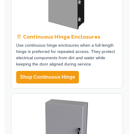
🚪 Continuous Hinge Enclosures
Use continuous hinge enclosures when a full-length
hinge is preferred for repeated access. They protect
electrical components from dirt and water while
keeping the door aligned during service.
Shop Continuous Hinge