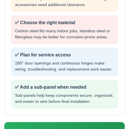
accessories need additional clearance.
✅ Choose the right material
Carbon steel fits many indoor jobs; stainless steel or
fiberglass may be better for corrosion-prone areas.
✅ Plan for service access
180° door openings and continuous hinges make
wiring, troubleshooting, and replacement work easier.
✅ Add a sub-panel when needed
Sub-panels help keep components secure, organized,
and easier to wire before final installation.