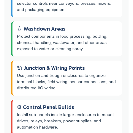
selector controls near conveyors, presses, mixers,
and packaging equipment.
💧 Washdown Areas
Protect components in food processing, bottling,
chemical handling, wastewater, and other areas
exposed to water or cleaning spray.
🔌 Junction & Wiring Points
Use junction and trough enclosures to organize
terminal blocks, field wiring, sensor connections, and
distributed I/O wiring.
⚙️ Control Panel Builds
Install sub-panels inside larger enclosures to mount
drives, relays, breakers, power supplies, and
automation hardware.