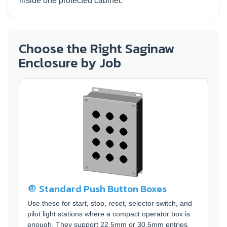
inside one protected cabinet.
Choose the Right Saginaw
Enclosure by Job
🔘 Standard Push Button Boxes
Use these for start, stop, reset, selector switch, and
pilot light stations where a compact operator box is
enough. They support 22.5mm or 30.5mm entries