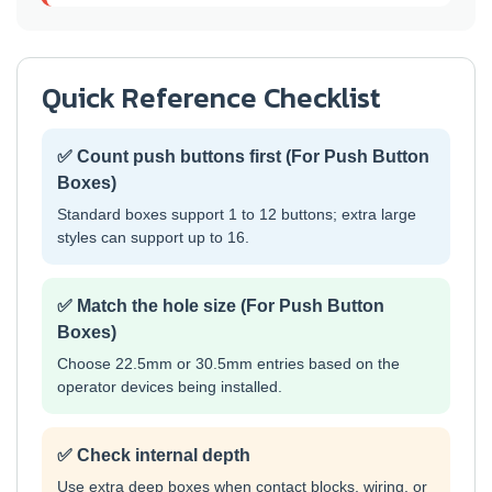
Quick Reference Checklist
✅ Count push buttons first (For Push Button
Boxes)
Standard boxes support 1 to 12 buttons; extra large
styles can support up to 16.
✅ Match the hole size (For Push Button
Boxes)
Choose 22.5mm or 30.5mm entries based on the
operator devices being installed.
✅ Check internal depth
Use extra deep boxes when contact blocks, wiring, or