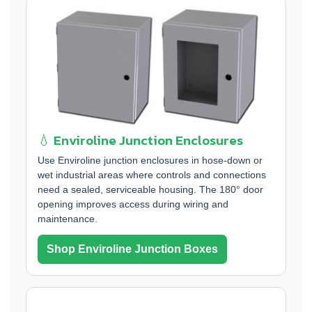
💧 Enviroline Junction Enclosures
Use Enviroline junction enclosures in hose-down or
wet industrial areas where controls and connections
need a sealed, serviceable housing. The 180° door
opening improves access during wiring and
maintenance.
Shop Enviroline Junction Boxes