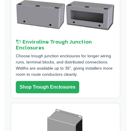
🔌 Enviroline Trough Junction
Enclosures
Choose trough junction enclosures for longer wiring
runs, terminal blocks, and distributed connections.
Widths are available up to 36", giving installers more
room to route conductors cleanly.
Shop Trough Enclosures