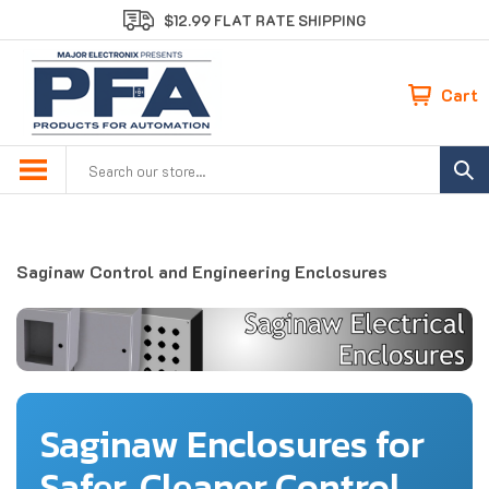
Skip
$12.99 FLAT RATE SHIPPING
to
content
Cart
Search
site:
Saginaw Control and Engineering Enclosures
Saginaw Enclosures for
Safer, Cleaner Control