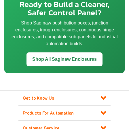
Ready to Build a Cleaner,
Safer Control Panel?
Shop Saginaw push button boxes, junction
enclosures, trough enclosures, continuous hinge
enclosures, and compatible sub-panels for industrial
automation builds.
Shop All Saginaw Enclosures
Get to Know Us
Products For Automation
Customer Service