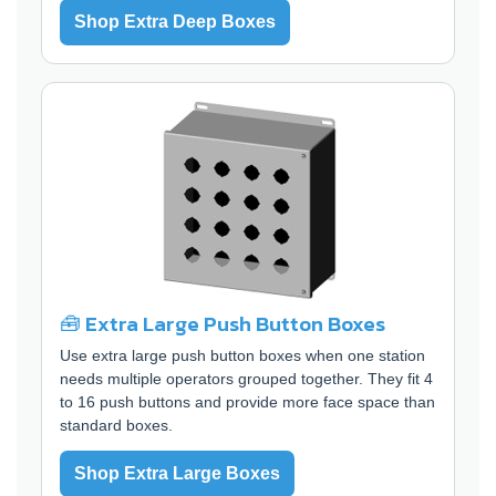
Shop Extra Deep Boxes
🧰 Extra Large Push Button Boxes
Use extra large push button boxes when one station
needs multiple operators grouped together. They fit 4
to 16 push buttons and provide more face space than
standard boxes.
Shop Extra Large Boxes