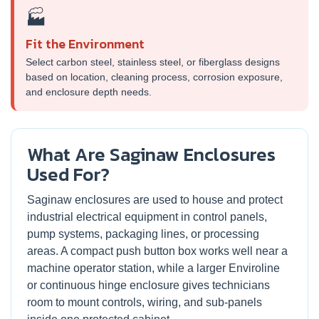
🏭
Fit the Environment
Select carbon steel, stainless steel, or fiberglass designs
based on location, cleaning process, corrosion exposure,
and enclosure depth needs.
What Are Saginaw Enclosures
Used For?
Saginaw enclosures are used to house and protect
industrial electrical equipment in control panels,
pump systems, packaging lines, or processing
areas. A compact push button box works well near a
machine operator station, while a larger Enviroline
or continuous hinge enclosure gives technicians
room to mount controls, wiring, and sub-panels