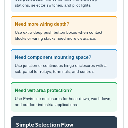
stations, selector switches, and pilot lights.
Need more wiring depth?
Use extra deep push button boxes when contact
blocks or wiring stacks need more clearance.
Need component mounting space?
Use junction or continuous hinge enclosures with a
sub-panel for relays, terminals, and controls.
Need wet-area protection?
Use Enviroline enclosures for hose-down, washdown,
and outdoor industrial applications.
Simple Selection Flow