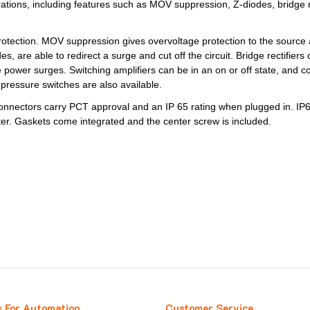
ations, including features such as MOV suppression, Z-diodes, bridge rec
f protection. MOV suppression gives overvoltage protection to the sourc
 are able to redirect a surge and cut off the circuit. Bridge rectifiers
power surges. Switching amplifiers can be in an on or off state, and co
pressure switches are also available.
nectors carry PCT approval and an IP 65 rating when plugged in. IP65
er. Gaskets come integrated and the center screw is included.
s For Automation
Customer Service