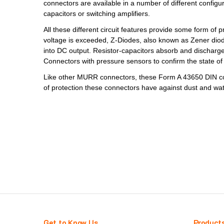
connectors are available in a number of different configur
capacitors or switching amplifiers.
All these different circuit features provide some form o
voltage is exceeded, Z-Diodes, also known as Zener diodes,
into DC output. Resistor-capacitors absorb and discharge 
Connectors with pressure sensors to confirm the state of 
Like other MURR connectors, these Form A 43650 DIN con
of protection these connectors have against dust and wat
Get to Know Us
Product