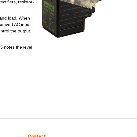
tifiers, resistor-
e and load. When
 convert AC input
ntrol the output.
 notes the level
Contact