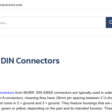
lectronix.com
Search
site:
 DIN Connectors
onnectors
from MURR. DIN 43650 connectors are typically used in solen
orm A connectors, meaning they have 18mm pin spacing between 2 U-sh
come in 2 + ground and 3 + ground. They feature housings that are ab
 green or yellow, depending on the part and its intended function. The