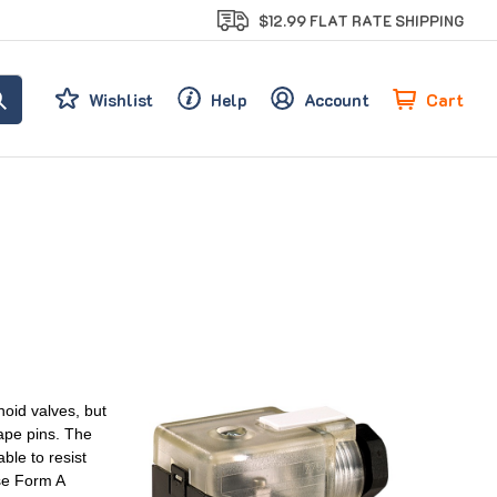
$12.99 FLAT RATE SHIPPING
Cart
Wishlist
Help
Account
oid valves, but
ape pins. The
le to resist
se Form A