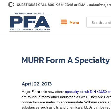
Skip
QUESTIONS? CALL
800-966-2345
or EMAIL
sales@majore
to
content
Menu
MURR Form A Specialty
April 22, 2013
Major Electronix now offers
specialty circuit DIN 43650 c
are found in many other industries as well. They are F
connectors are metric to accommodate 5-10mm cable and 
substances such as oils and chemicals. LEDs can be red,