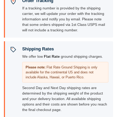
Order Tracking
If a tracking number is provided by the shipping
carrier, we will update your order with the tracking
information and notify you by email. Please note
that some orders shipped via 1st Class USPS mail
will not include a tracking number.
Shipping Rates
We offer low
Flat Rate
ground shipping charges.
Please note:
Flat Rate Ground Shipping is only
available for the continental US and does not
include Alaska, Hawaii, or Puerto Rico.
Second Day and Next Day shipping rates are
determined by the shipping weight of the product
and your delivery location. All available shipping
options and their costs are shown before you reach
the final checkout page.