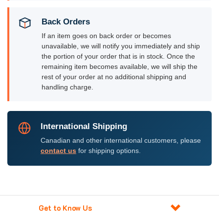
Back Orders
If an item goes on back order or becomes
unavailable, we will notify you immediately and ship
the portion of your order that is in stock. Once the
remaining item becomes available, we will ship the
rest of your order at no additional shipping and
handling charge.
International Shipping
Canadian and other international customers, please
contact us
for shipping options.
Get to Know Us