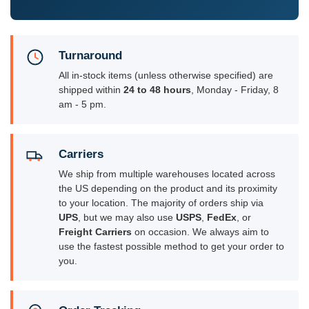
Turnaround
All in-stock items (unless otherwise specified) are
shipped within
24 to 48 hours
, Monday - Friday, 8
am - 5 pm.
Carriers
We ship from multiple warehouses located across
the US depending on the product and its proximity
to your location. The majority of orders ship via
UPS
, but we may also use
USPS
,
FedEx
, or
Freight Carriers
on occasion. We always aim to
use the fastest possible method to get your order to
you.