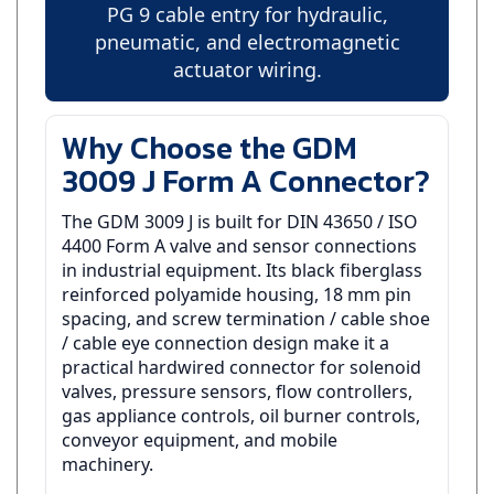
pneumatic, and electromagnetic
actuator wiring.
Why Choose the GDM
3009 J Form A Connector?
The GDM 3009 J is built for DIN 43650 / ISO
4400 Form A valve and sensor connections
in industrial equipment. Its black fiberglass
reinforced polyamide housing, 18 mm pin
spacing, and screw termination / cable shoe
/ cable eye connection design make it a
practical hardwired connector for solenoid
valves, pressure sensors, flow controllers,
gas appliance controls, oil burner controls,
conveyor equipment, and mobile
machinery.
This version uses a PG 9 - Accommodates