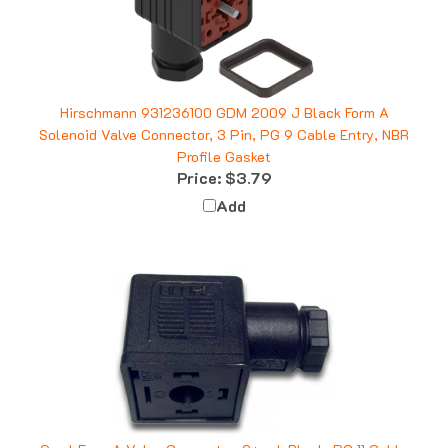
Hirschmann 931236100 GDM 2009 J Black Form A
Solenoid Valve Connector, 3 Pin, PG 9 Cable Entry, NBR
Profile Gasket
Price:
$3.79
Add
Omal Form A Valve Connector, 2+grd, Black, PG 11 Cable