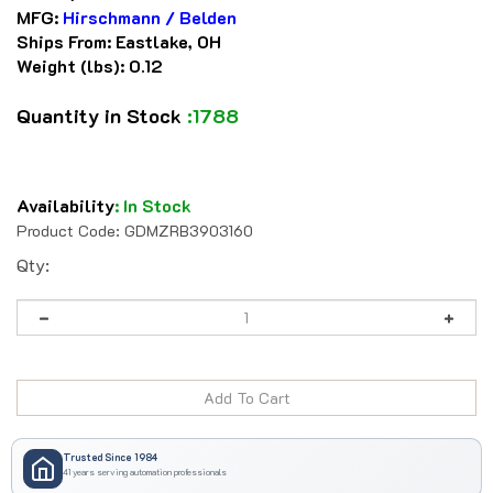
MFG:
Hirschmann / Belden
Ships From:
Eastlake, OH
Weight (lbs):
0.12
Quantity in Stock
:1788
Availability
:
In Stock
Product Code:
GDMZRB3903160
Qty:
Trusted Since 1984
41 years serving automation professionals