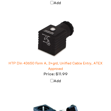
HTP Din 43650 Form A, 3+grd, Unified Cable Entry, ATEX
Approved
Price:
$11.99
Add