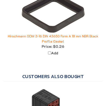
Hirschmann GDM 3-16 DIN 43650 Form A 18 mm NBR Black
Profile Gasket
Price:
$0.26
Add
CUSTOMERS ALSO BOUGHT