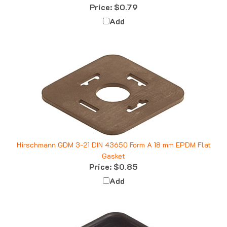
Add
Hirschmann GDM 3-21 DIN 43650 Form A 18 mm EPDM Flat
Gasket
Price:
$0.85
Add