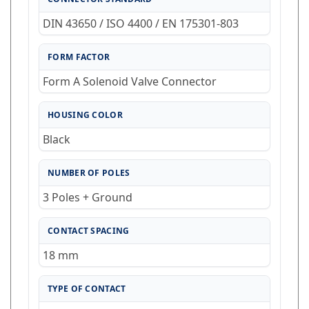
DIN 43650 / ISO 4400 / EN 175301-803
FORM FACTOR
Form A Solenoid Valve Connector
HOUSING COLOR
Black
NUMBER OF POLES
3 Poles + Ground
CONTACT SPACING
18 mm
TYPE OF CONTACT
screw termination / cable shoe / cable eye