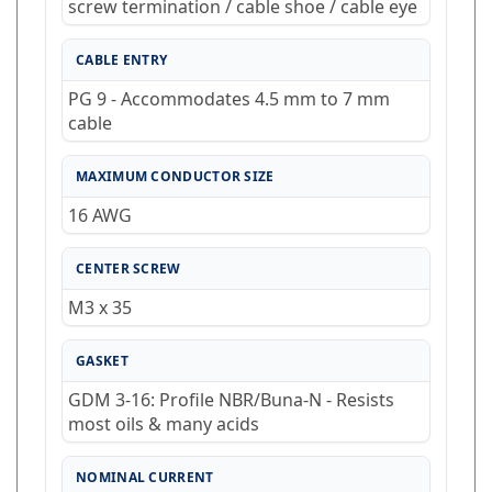
CABLE ENTRY
PG 9 - Accommodates 4.5 mm to 7 mm
cable
MAXIMUM CONDUCTOR SIZE
16 AWG
CENTER SCREW
M3 x 35
GASKET
GDM 3-16: Profile NBR/Buna-N - Resists
most oils & many acids
NOMINAL CURRENT