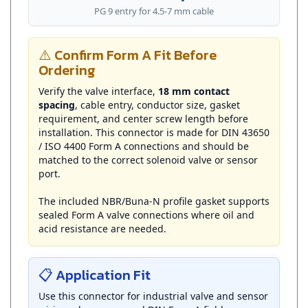
⚠️ Confirm Form A Fit Before
Ordering
Verify the valve interface,
18 mm contact
spacing
, cable entry, conductor size, gasket
requirement, and center screw length before
installation. This connector is made for DIN 43650
/ ISO 4400 Form A connections and should be
matched to the correct solenoid valve or sensor
port.
The included NBR/Buna-N profile gasket supports
sealed Form A valve connections where oil and
acid resistance are needed.
📋 Application Fit
Use this connector for industrial valve and sensor
wiring where a rugged DIN Form A field