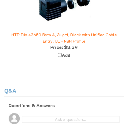
HTP Din 43650 Form A, 3+grd, Black with Unified Cable
Entry, UL - NBR Profile
Price:
$3.39
Add
Q&A
Questions & Answers
Popular Questions