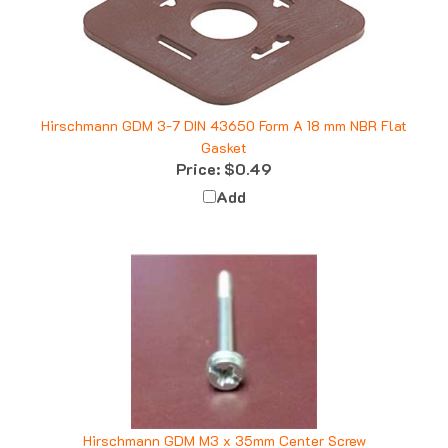
Hirschmann GDM 3-7 DIN 43650 Form A 18 mm NBR Flat
Gasket
Price:
$0.49
Add
Hirschmann GDM M3 x 35mm Center Screw
Price:
$0.79