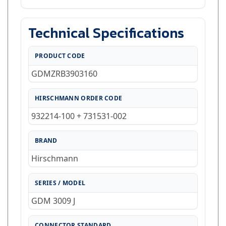
Technical Specifications
PRODUCT CODE
GDMZRB3903160
HIRSCHMANN ORDER CODE
932214-100 + 731531-002
BRAND
Hirschmann
SERIES / MODEL
GDM 3009 J
CONNECTOR STANDARD