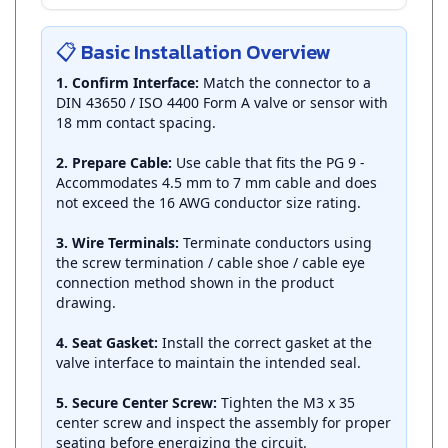
📋 Basic Installation Overview
1. Confirm Interface:
Match the connector to a
DIN 43650 / ISO 4400 Form A valve or sensor with
18 mm contact spacing.
2. Prepare Cable:
Use cable that fits the PG 9 -
Accommodates 4.5 mm to 7 mm cable and does
not exceed the 16 AWG conductor size rating.
3. Wire Terminals:
Terminate conductors using
the screw termination / cable shoe / cable eye
connection method shown in the product
drawing.
4. Seat Gasket:
Install the correct gasket at the
valve interface to maintain the intended seal.
5. Secure Center Screw:
Tighten the M3 x 35
center screw and inspect the assembly for proper
seating before energizing the circuit.