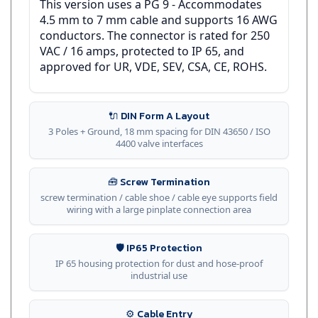
4.5 mm to 7 mm cable and supports 16 AWG
conductors. The connector is rated for 250
VAC / 16 amps, protected to IP 65, and
approved for UR, VDE, SEV, CSA, CE, ROHS.
🔌 DIN Form A Layout
3 Poles + Ground, 18 mm spacing for DIN 43650 / ISO
4400 valve interfaces
🧰 Screw Termination
screw termination / cable shoe / cable eye supports field
wiring with a large pinplate connection area
🛡️ IP65 Protection
IP 65 housing protection for dust and hose-proof
industrial use
⚙️ Cable Entry
PG 9 entry for 4.5-7 mm cable