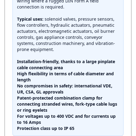
connection is required.
Typical uses:
solenoid valves, pressure sensors,
flow controllers, hydraulic actuators, pneumatic
actuators, electromagnetic actuators, oil burner
controls, gas appliance controls, conveyor
systems, construction machinery, and vibration-
prone equipment.
Installation-friendly, thanks to a large pinplate
cable connecting area
High flexibility in terms of cable diameter and
length
No compromises in safety: international VDE,
UR, CSA, GL approvals
Patent-protected combination clamp for
connecting stranded wires, fork-type cable lugs
or ring eyelets
For voltages up to 400 VDC and for currents up
to 16 Amps
Protection class up to IP 65