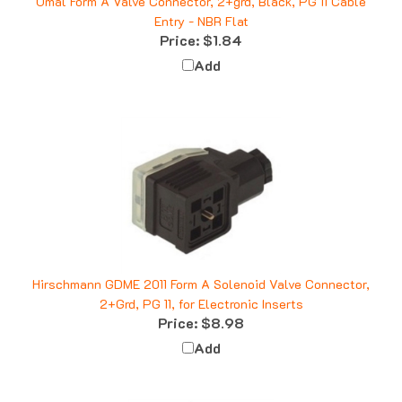
Entry - NBR Flat
Price:
$1.84
Add
Hirschmann GDME 2011 Form A Solenoid Valve Connector,
2+Grd, PG 11, for Electronic Inserts
Price:
$8.98
Add