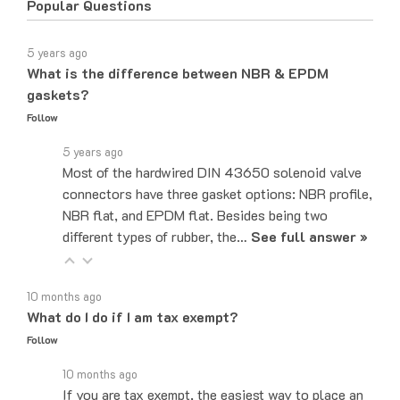
5 years ago
What is the difference between NBR & EPDM
gaskets?
Follow
5 years ago
Most of the hardwired DIN 43650 solenoid valve
connectors have three gasket options: NBR profile,
NBR flat, and EPDM flat. Besides being two
different types of rubber, the…
See full answer »
10 months ago
What do I do if I am tax exempt?
Follow
10 months ago
If you are tax exempt, the easiest way to place an
order would be to do it over the phone and let the