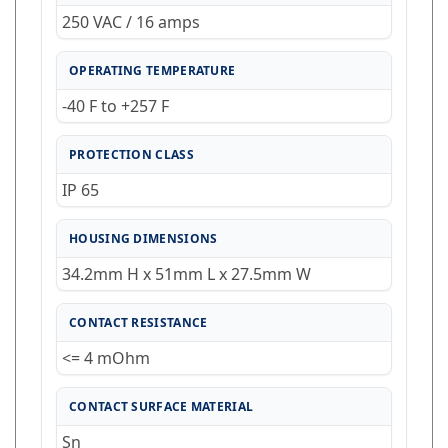
250 VAC / 16 amps
OPERATING TEMPERATURE
-40 F to +257 F
PROTECTION CLASS
IP 65
HOUSING DIMENSIONS
34.2mm H x 51mm L x 27.5mm W
CONTACT RESISTANCE
<= 4 mOhm
CONTACT SURFACE MATERIAL
Sn