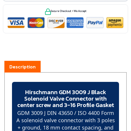
Secure Checkout • We Accept
Description
Hirschmann GDM 3009 J Black
Solenoid Valve Connector with
center screw and 3-16 Profile Gasket
GDM 3009 J DIN 43650 / ISO 4400 Form
A solenoid valve connector with 3 poles
+ ground, 18 mm contact spacing, and
PG 9 cable entry for hydraulic,