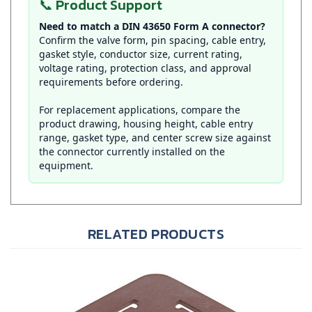
Need to match a DIN 43650 Form A connector?
Confirm the valve form, pin spacing, cable entry,
gasket style, conductor size, current rating,
voltage rating, protection class, and approval
requirements before ordering.
For replacement applications, compare the
product drawing, housing height, cable entry
range, gasket type, and center screw size against
the connector currently installed on the
equipment.
RELATED PRODUCTS