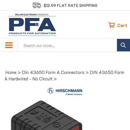
S
$12.99 FLAT RATE SHIPPING
k
i
p
Cart
t
o
c
Search
o
site:
n
t
e
Home
>
Din 43650 Form A Connectors
>
DIN 43650 Form
n
A Hardwired - No Circuit
>
t