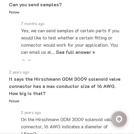
Follow
7 months ago
Yes, we can send samples of certain parts if you
would like to test whether a certain fitting or
connector would work for your application. You
can email us at…
See full answer »
2 years ago
It says the Hirschmann GDM 3009 solenoid valve
connector has a max conductor size of 16 AWG.
How big is that?
Follow
2 years ago
On the Hirschmann GDM 3009 solenoid valve
connector, 16 AWG indicates a diameter of
1.5mm2.