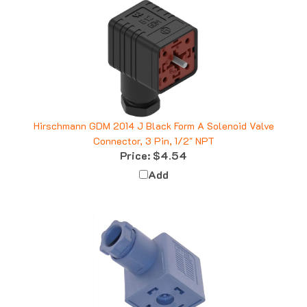
Hirschmann GDM 2014 J Black Form A Solenoid Valve
Connector, 3 Pin, 1/2" NPT
Price:
$4.54
Add