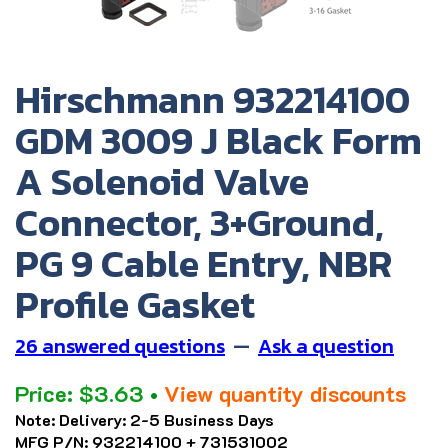
Hirschmann 932214100
GDM 3009 J Black Form
A Solenoid Valve
Connector, 3+Ground,
PG 9 Cable Entry, NBR
Profile Gasket
26 answered questions
—
Ask a question
Price:
$
3.63
•
View quantity discounts
Note:
Delivery: 2-5 Business Days
MFG P/N:
932214100 + 731531002