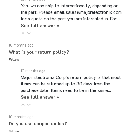
the part. Please email sales@majorelectronix.com
for a quote on the part you are interested in. For…
See full answer »
10 months ago
What is your return policy?
Follow
10 months ago
Major Electronix Corp's return policy is that most
items can be returned up to 30 days from the
purchase date. Items need to be in the same…
See full answer »
10 months ago
Do you use coupon codes?
Follow