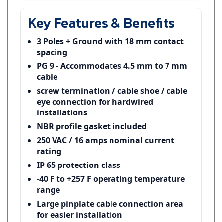
Key Features & Benefits
3 Poles + Ground with 18 mm contact
spacing
PG 9 - Accommodates 4.5 mm to 7 mm
cable
screw termination / cable shoe / cable
eye connection for hardwired
installations
NBR profile gasket included
250 VAC / 16 amps nominal current
rating
IP 65 protection class
-40 F to +257 F operating temperature
range
Large pinplate cable connection area
for easier installation