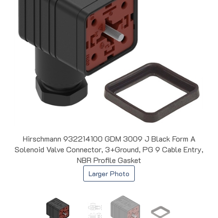
Hirschmann 932214100 GDM 3009 J Black Form A
Solenoid Valve Connector, 3+Ground, PG 9 Cable Entry,
NBR Profile Gasket
Larger Photo