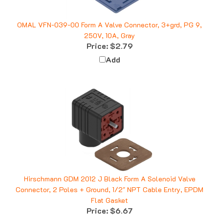
OMAL VFN-039-00 Form A Valve Connector, 3+grd, PG 9,
250V, 10A, Gray
Price:
$2.79
Add
Hirschmann GDM 2012 J Black Form A Solenoid Valve
Connector, 2 Poles + Ground, 1/2" NPT Cable Entry, EPDM
Flat Gasket
Price:
$6.67
Add