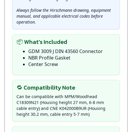
Always follow the Hirschmann drawing, equipment
manual, and applicable electrical codes before
operation.
📦 What's Included
GDM 3009 J DIN 43560 Connector
NBR Profile Gasket
Center Screw
🔁 Compatibility Note
Can be compatible with MPM/Woodhead
C18309N21 (Housing height 27 mm, 6-8 mm
cable entry) and CNE K042000B9UR (Housing
height 30.2 mm, cable entry 5-7 mm)
📞 Product Support