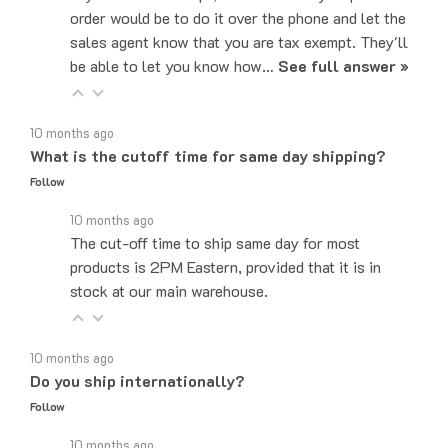
sales agent know that you are tax exempt. They'll
be able to let you know how…
See full answer »
10 months ago
What is the cutoff time for same day shipping?
Follow
10 months ago
The cut-off time to ship same day for most
products is 2PM Eastern, provided that it is in
stock at our main warehouse.
10 months ago
Do you ship internationally?
Follow
10 months ago
Yes, we can ship to internationally, depending on