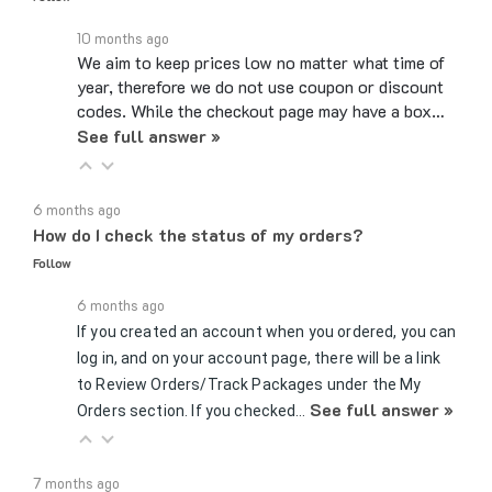
10 months ago
We aim to keep prices low no matter what time of
year, therefore we do not use coupon or discount
codes. While the checkout page may have a box…
See full answer »
6 months ago
How do I check the status of my orders?
Follow
6 months ago
If you created an account when you ordered, you can
log in, and on your account page, there will be a link
to Review Orders/Track Packages under the My
See full answer »
Orders section. If you checked…
7 months ago
Can you send samples?