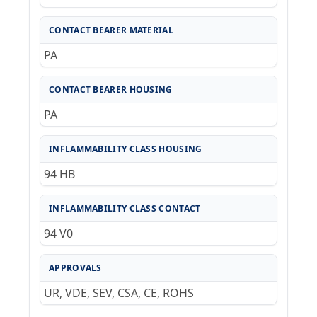
CONTACT BEARER MATERIAL
PA
CONTACT BEARER HOUSING
PA
INFLAMMABILITY CLASS HOUSING
94 HB
INFLAMMABILITY CLASS CONTACT
94 V0
APPROVALS
UR, VDE, SEV, CSA, CE, ROHS