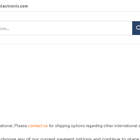
lectronix.com
Search
site:
national. Please
contact us
for shipping options regarding other internationa
choose any of our current payment options and continue to place y