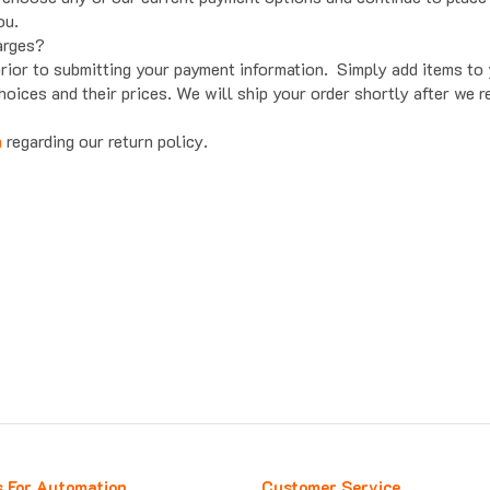
ou.
arges?
prior to submitting your payment information. Simply add items t
hoices and their prices. We will ship your order shortly after we 
n
regarding our return policy.
s For Automation
Customer Service