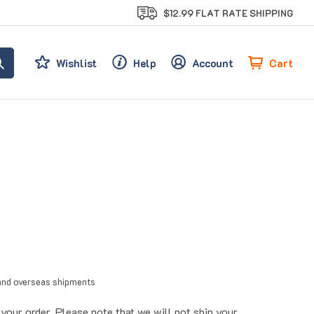
$12.99 FLAT RATE SHIPPING
Cart
Wishlist
Help
Account
l and overseas shipments
our order. Please note that we will not ship your