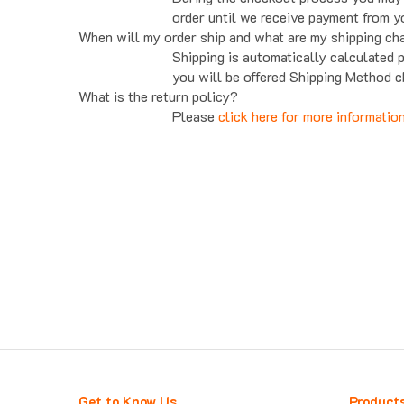
order until we receive payment from y
When will my order ship and what are my shipping ch
Shipping is automatically calculated 
you will be offered Shipping Method c
What is the return policy?
Please
click here for more informatio
Get to Know Us
Product