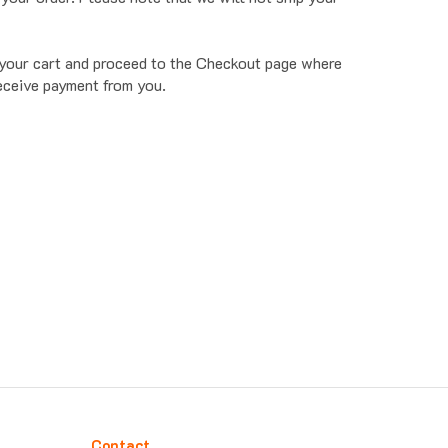
o your cart and proceed to the Checkout page where
receive payment from you.
Contact