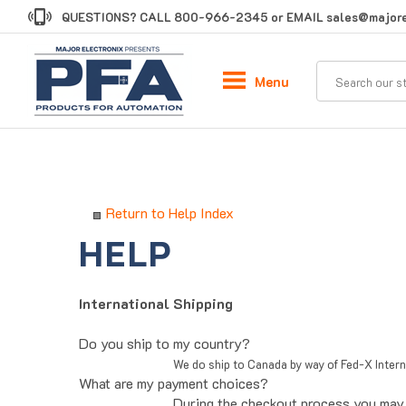
Skip
QUESTIONS? CALL
800-966-2345
or EMAIL
sales@majore
to
content
Menu
Return to Help Index
International Shipping
Do you ship to my country?
We do ship to Canada by way of Fed-X Inter
What are my payment choices?
During the checkout process you may 