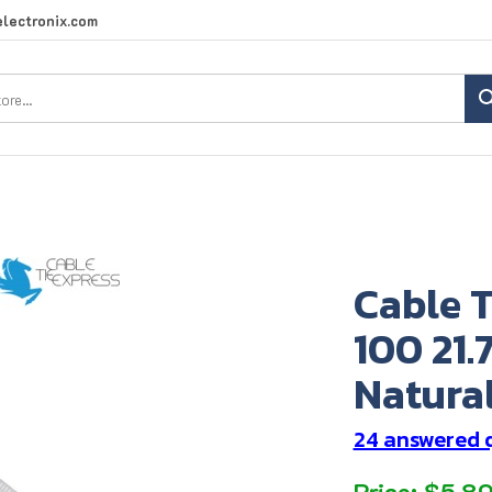
lectronix.com
Search
site:
Cable T
100 21.
Natural
24 answered 
Price:
$
5.8