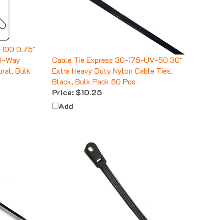
-100 0.75"
 4-Way
Cable Tie Express 30-175-UV-50 30"
ural, Bulk
Extra Heavy Duty Nylon Cable Ties,
Black, Bulk Pack 50 Pcs
Price:
$10.25
Add