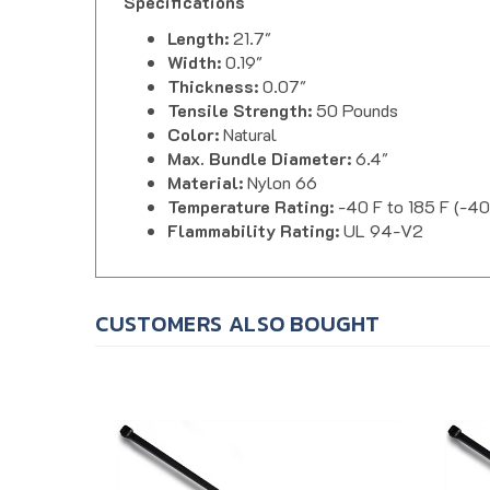
Length:
21.7"
Width:
0.19"
Thickness:
0.07"
Tensile Strength:
50 Pounds
Color:
Natural
Max. Bundle Diameter:
6.4"
Material:
Nylon 66
Temperature Rating:
-40 F to 185 F (-40
Flammability Rating:
UL 94-V2
CUSTOMERS ALSO BOUGHT