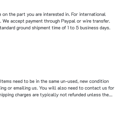
on the part you are interested in. For international
. We accept payment through Paypal or wire transfer.
standard ground shipment time of 1 to 5 business days.
 Items need to be in the same un-used, new condition
ing or emailing us. You will also need to contact us for
hipping charges are typically not refunded unless the…