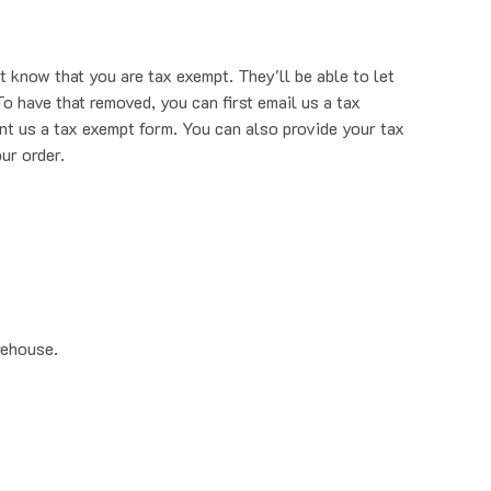
t know that you are tax exempt. They'll be able to let
o have that removed, you can first email us a tax
nt us a tax exempt form. You can also provide your tax
ur order.
rehouse.