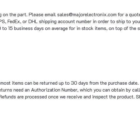
g on the part. Please email sales@majorelectronix.com for a quote 
S, FedEx, or DHL shipping account number in order to ship to you
to 15 business days on average for in stock items, on top of the 
t most items can be returned up to 30 days from the purchase date.
eturns need an Authorization Number, which you can obtain by call
 Refunds are processed once we receive and inspect the product. S