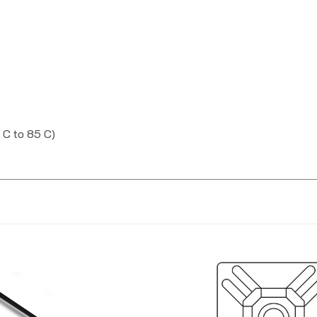
 C to 85 C)