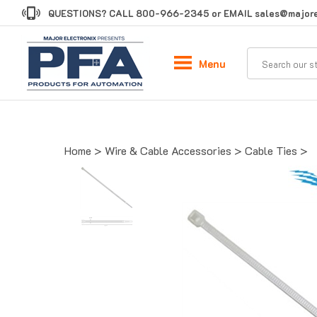
Skip
QUESTIONS? CALL
800-966-2345
or EMAIL
sales@majore
to
content
Menu
Home
>
Wire & Cable Accessories
>
Cable Ties
>