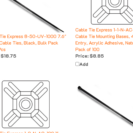
Cable Tie Express 1-1-N-AC
 Tie Express 8-50-UV-1000 7.6"
Cable Tie Mounting Bases,
Cable Ties, Black, Bulk Pack
Entry, Acrylic Adhesive, Nat
Pcs
Pack of 100
$18.75
Price:
$8.85
Add
Tie Express 1-2-N-AC-100 1"