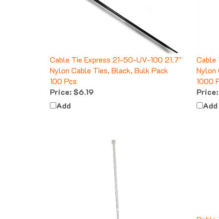
Cable Tie Express 21-50-UV-100 21.7"
Cable
Nylon Cable Ties, Black, Bulk Pack
Nylon 
100 Pcs
1000 
Price:
$6.19
Price:
Add
Add
Cable 