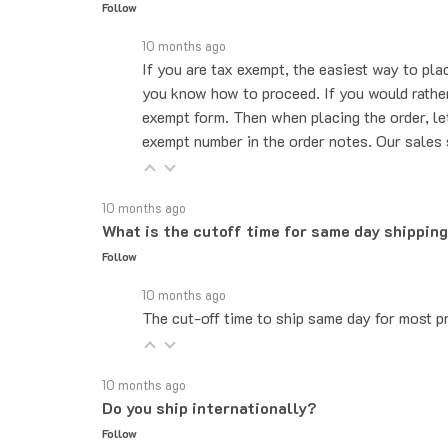
10 months ago
If you are tax exempt, the easiest way to pla
you know how to proceed. If you would rather 
exempt form. Then when placing the order, le
exempt number in the order notes. Our sales 
10 months ago
What is the cutoff time for same day shippin
Follow
10 months ago
The cut-off time to ship same day for most pr
10 months ago
Do you ship internationally?
Follow