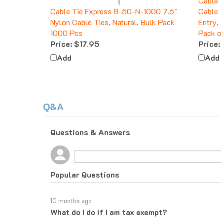
Cable Tie Express 8-50-N-1000 7.6"
Cable 
Nylon Cable Ties, Natural, Bulk Pack
Entry,
1000 Pcs
Pack o
Price:
$17.95
Price:
Add
Add
Q&A
Questions & Answers
Popular Questions
10 months ago
What do I do if I am tax exempt?
Follow