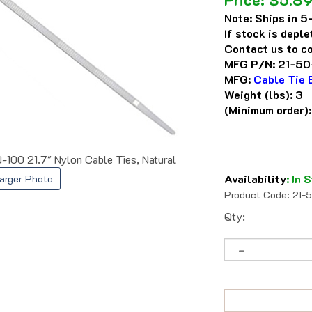
Note:
Ships in 5-
If stock is depl
Contact us to co
MFG P/N:
21-50
MFG:
Cable Tie 
Weight (lbs):
3
(Minimum order)
-100 21.7" Nylon Cable Ties, Natural
Availability
:
In S
arger Photo
Product Code:
21-
Qty: