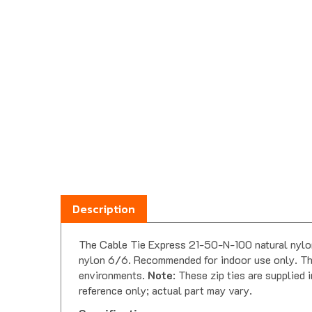
Description
The Cable Tie Express 21-50-N-100 natural nylon 
nylon 6/6. Recommended for indoor use only. This
environments.
Note
: These zip ties are supplied
reference only; actual part may vary.
Specifications