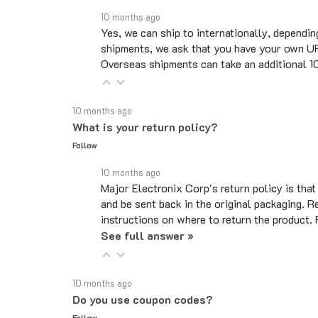
10 months ago
Yes, we can ship to internationally, dependin
shipments, we ask that you have your own UP
Overseas shipments can take an additional 10 
10 months ago
What is your return policy?
Follow
10 months ago
Major Electronix Corp's return policy is tha
and be sent back in the original packaging. R
instructions on where to return the product.
See full answer »
10 months ago
Do you use coupon codes?
Follow