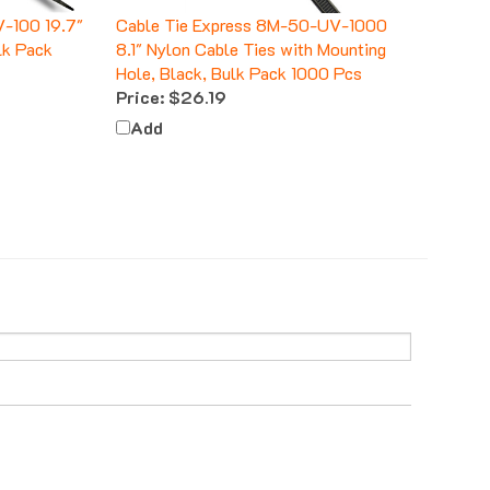
V-100 19.7"
Cable Tie Express 8M-50-UV-1000
lk Pack
8.1" Nylon Cable Ties with Mounting
Hole, Black, Bulk Pack 1000 Pcs
Price:
$26.19
Add