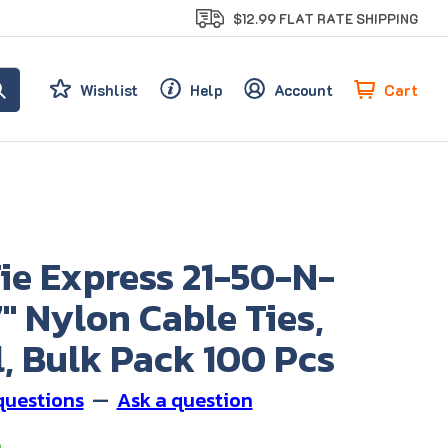
$12.99 FLAT RATE SHIPPING
Cart
Wishlist
Help
Account
ie Express 21-50-N-
7" Nylon Cable Ties,
, Bulk Pack 100 Pcs
questions
—
Ask a question
9