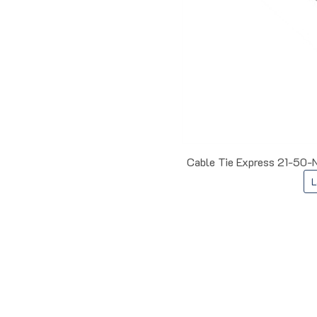
Cable Tie Express 21-50-N
L