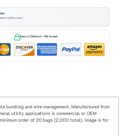
984
omation professionals
Secure Checkout • We Accept
iable bundling and wire management. Manufactured from
neral utility applications in commercial or OEM
a minimum order of 20 bags (2,000 total). Image is for