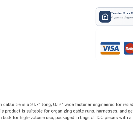
Trusted Since 1
41 years serving aut
cable tie is a 21.7" long, 0.19" wide fastener engineered for rel
 product is suitable for organizing cable runs, harnesses, and ge
 in bulk for high-volume use, packaged in bags of 100 pieces with 