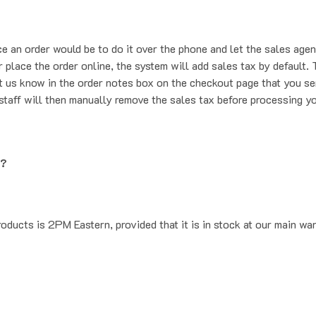
ce an order would be to do it over the phone and let the sales agen
place the order online, the system will add sales tax by default. T
t us know in the order notes box on the checkout page that you se
staff will then manually remove the sales tax before processing yo
g?
oducts is 2PM Eastern, provided that it is in stock at our main wa