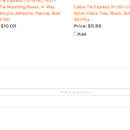
Tie Mounting Bases, 4-Way
Cable Tie Express 19-50-U
 Acrylic Adhesive, Natural, Bulk
Nylon Cable Ties, Black, Bu
f 100
100 Pcs
$10.05
Price:
$5.85
Add