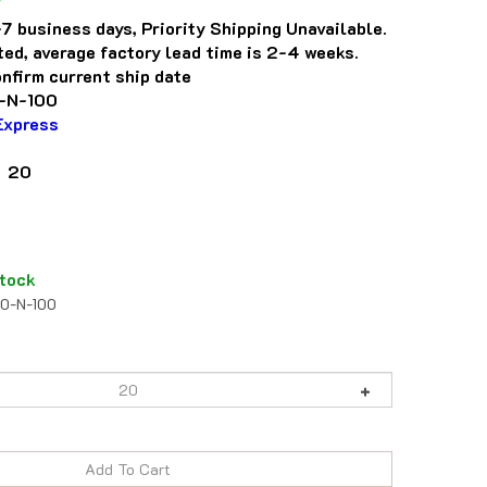
7 business days, Priority Shipping Unavailable.
eted, average factory lead time is 2-4 weeks.
nfirm current ship date
-N-100
Express
: 20
tock
50-N-100